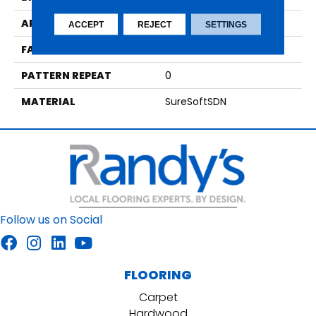
APPLICATION
Residential
ACCEPT
REJECT
SETTINGS
FACE WEIGHT
39
PATTERN REPEAT
0
MATERIAL
SureSoftSDN
Follow us on Social
FLOORING
Carpet
Hardwood