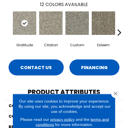
12
COLORS AVAILABLE
Gratitude
Citation
Custom
Esteem
Fl
CONTACT US
FINANCING
PRODUCT ATTRIBUTES
Close 
Our site uses cookies to improve your experience.
COLLECTION
Tribute
By using our site, you acknowledge and accept our
use of cookies.
COLOR
Beige/Cream
Please read our
privacy policy
and the
terms and
conditions
for more information.
BRAND
Phenix