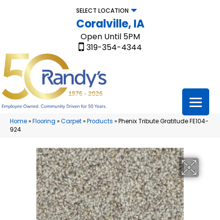
SELECT LOCATION
Coralville, IA
Open Until 5PM
319-354-4344
Home
»
Flooring
»
Carpet
»
Products
»
Phenix Tribute Gratitude FE104-
924