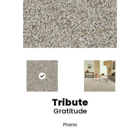
Tribute
Gratitude
Phenix