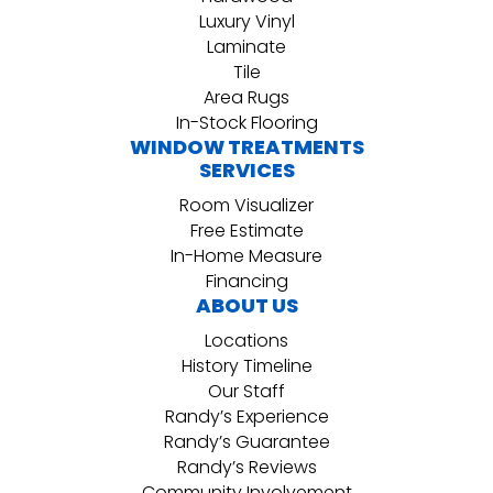
Luxury Vinyl
Laminate
Tile
Area Rugs
In-Stock Flooring
WINDOW TREATMENTS
SERVICES
Room Visualizer
Free Estimate
In-Home Measure
Financing
ABOUT US
Locations
History Timeline
Our Staff
Randy’s Experience
Randy’s Guarantee
Randy’s Reviews
Community Involvement