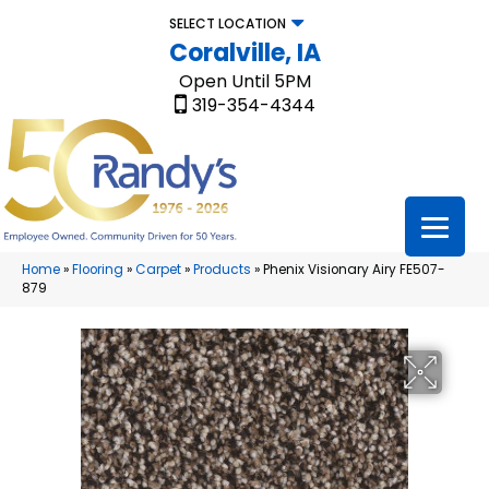
SELECT LOCATION
Coralville, IA
Open Until 5PM
319-354-4344
Home
»
Flooring
»
Carpet
»
Products
»
Phenix Visionary Airy FE507-
879