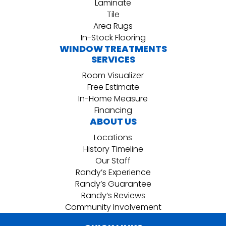
Laminate
Tile
Area Rugs
In-Stock Flooring
WINDOW TREATMENTS
SERVICES
Room Visualizer
Free Estimate
In-Home Measure
Financing
ABOUT US
Locations
History Timeline
Our Staff
Randy’s Experience
Randy’s Guarantee
Randy’s Reviews
Community Involvement