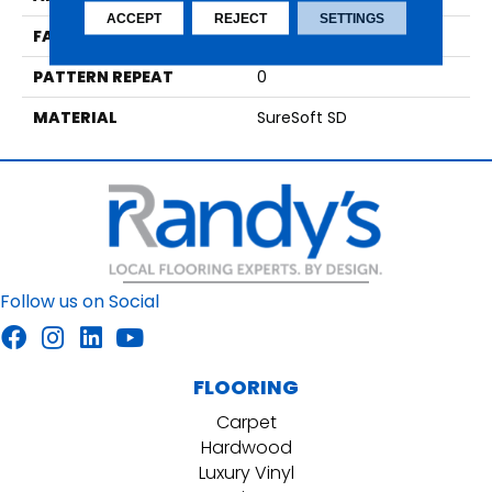
ACCEPT
REJECT
SETTINGS
FACE WEIGHT
44
PATTERN REPEAT
0
MATERIAL
SureSoft SD
Follow us on Social
FLOORING
Carpet
Hardwood
Luxury Vinyl