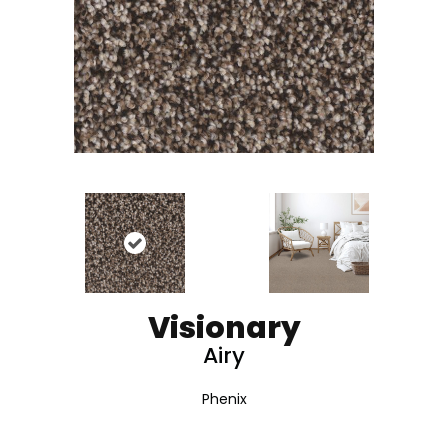
Visionary
Airy
Phenix