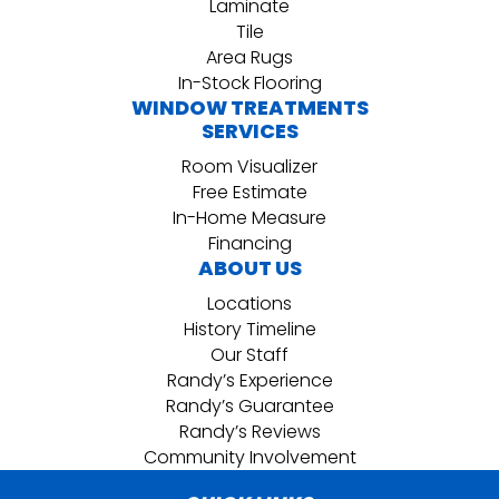
Laminate
Tile
Area Rugs
In-Stock Flooring
WINDOW TREATMENTS
SERVICES
Room Visualizer
Free Estimate
In-Home Measure
Financing
ABOUT US
Locations
History Timeline
Our Staff
Randy’s Experience
Randy’s Guarantee
Randy’s Reviews
Community Involvement