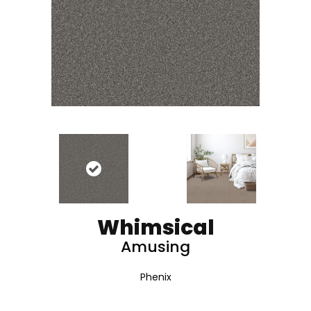
Whimsical
Amusing
Phenix