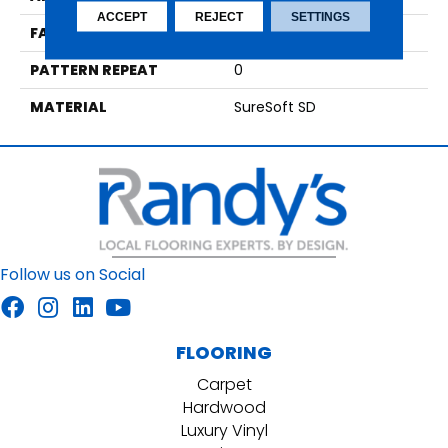
ACCEPT
REJECT
SETTINGS
FACE WEIGHT
64
PATTERN REPEAT
0
MATERIAL
SureSoft SD
Follow us on Social
FLOORING
Carpet
Hardwood
Luxury Vinyl