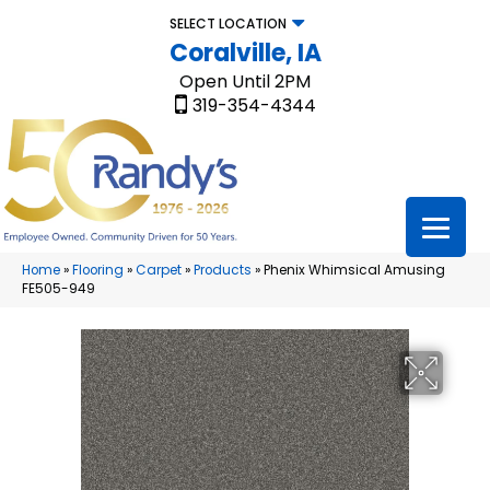
SELECT LOCATION
Coralville, IA
Open Until 2PM
319-354-4344
Home
»
Flooring
»
Carpet
»
Products
»
Phenix Whimsical Amusing
FE505-949