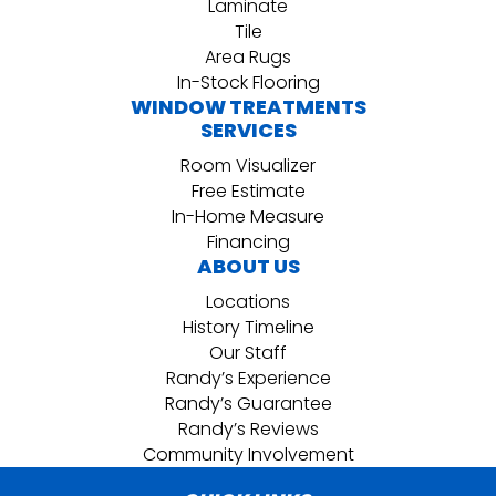
Laminate
Tile
Area Rugs
In-Stock Flooring
WINDOW TREATMENTS
SERVICES
Room Visualizer
Free Estimate
In-Home Measure
Financing
ABOUT US
Locations
History Timeline
Our Staff
Randy’s Experience
Randy’s Guarantee
Randy’s Reviews
Community Involvement