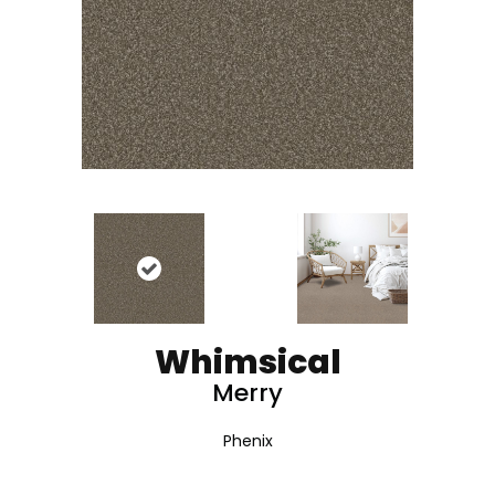
Whimsical
Merry
Phenix