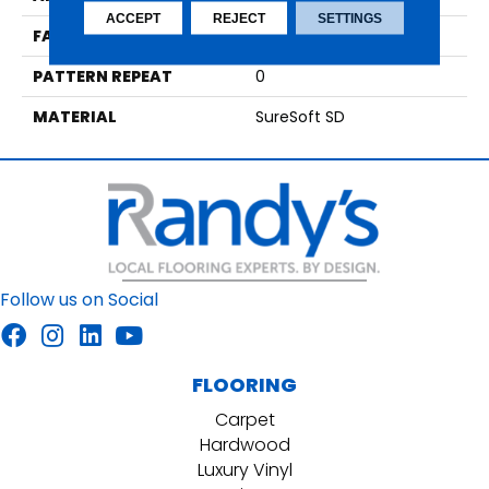
ACCEPT
REJECT
SETTINGS
FACE WEIGHT
64
PATTERN REPEAT
0
MATERIAL
SureSoft SD
Follow us on Social
FLOORING
Carpet
Hardwood
Luxury Vinyl