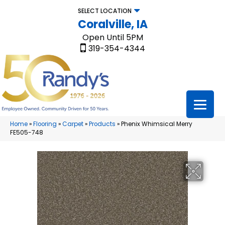
SELECT LOCATION
Coralville, IA
Open Until 5PM
319-354-4344
Home
»
Flooring
»
Carpet
»
Products
»
Phenix Whimsical Merry
FE505-748