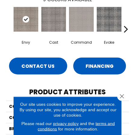
Envy
Cast
Command
Evoke
F
CONTACT US
FINANCING
PRODUCT ATTRIBUTES
Close 
Our site uses cookies to improve your experience.
COLLECTION
Yearn
By using our site, you acknowledge and accept our
use of cookies.
COLOR
Grays
Please read our
privacy policy
and the
terms and
BRAND
Phenix
conditions
for more information.