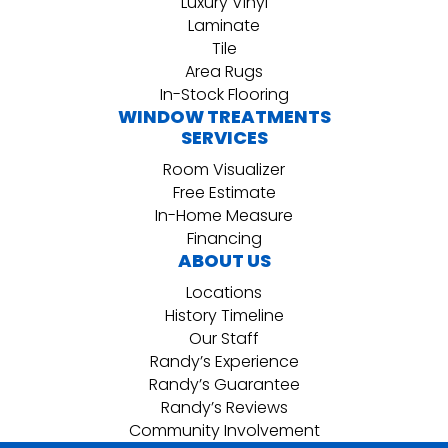
Luxury Vinyl
Laminate
Tile
Area Rugs
In-Stock Flooring
WINDOW TREATMENTS
SERVICES
Room Visualizer
Free Estimate
In-Home Measure
Financing
ABOUT US
Locations
History Timeline
Our Staff
Randy’s Experience
Randy’s Guarantee
Randy’s Reviews
Community Involvement