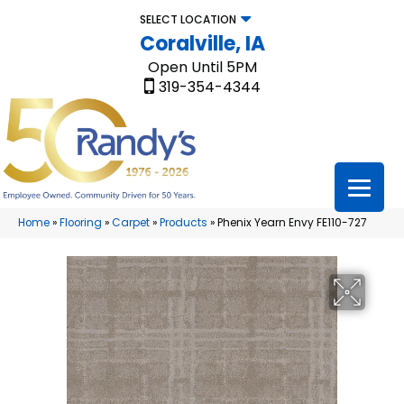
SELECT LOCATION
Coralville, IA
Open Until 5PM
319-354-4344
Home
»
Flooring
»
Carpet
»
Products
»
Phenix Yearn Envy FE110-727