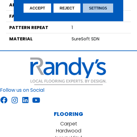
APPLICATION
Residential
ACCEPT
REJECT
SETTINGS
FACE WEIGHT
48
PATTERN REPEAT
1
MATERIAL
SureSoft SDN
Follow us on Social
FLOORING
Carpet
Hardwood