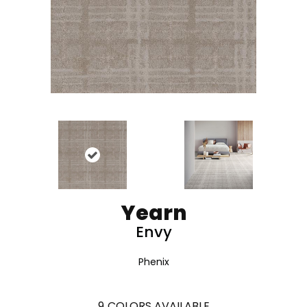
Yearn
Envy
Phenix
9
COLORS AVAILABLE