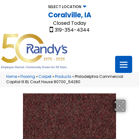
SELECT LOCATION
Coralville, IA
Closed Today
319-354-4344
Home
»
Flooring
»
Carpet
»
Products
»
Philadelphia Commercial
Capital III BL Court House 80700_54280