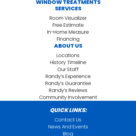
WINDOW TREATMENTS
SERVICES
Room Visualizer
Free Estimate
In-Home Measure
Financing
ABOUT US
Locations
History Timeline
Our Staff
Randy’s Experience
Randy’s Guarantee
Randy’s Reviews
Community Involvement
QUICK LINKS:
Contact Us
News And Events
Blog