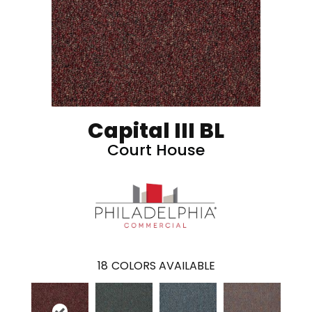
Capital III BL
Court House
18
COLORS AVAILABLE