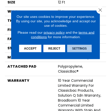
SIZE
12 Ft
Close 
WIDTH
12 Ft
Our site uses cookies to improve your experience.
THICKNESS
0.165 In
By using our site, you acknowledge and accept our
use of cookies.
FIBER
EcoSolution Q® Nylon
Please read our
privacy policy
and the
terms and
conditions
for more information.
FACE WEIGHT
28 Oz/yd²
STYLE
Textured Loop
ACCEPT
REJECT
SETTINGS
MATERIAL
EcoSolution Q® Nylon
ATTACHED PAD
Polypropylene,
ClassicBac®
WARRANTY
10 Year Commercial
Limited Warranty For
Classicbac Products,
Solution Q Sdn Warranty,
Broadloom 10 Year
Commercial Limited
Warranty With Stain And