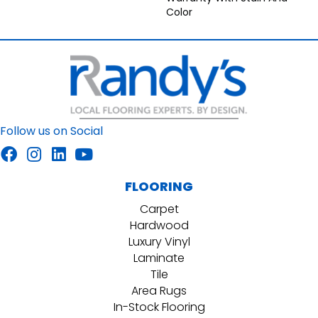
Color
Follow us on Social
FLOORING
Carpet
Hardwood
Luxury Vinyl
Laminate
Tile
Area Rugs
In-Stock Flooring