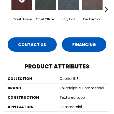
Court House
Chief Officer
City Hall
Declaration
Disti
CONTACT US
FINANCING
PRODUCT ATTRIBUTES
COLLECTION
Capital III BL
BRAND
Philadelphia Commercial
CONSTRUCTION
Textured Loop
APPLICATION
Commercial