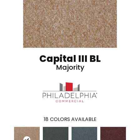
Capital III BL
Majority
18
COLORS AVAILABLE