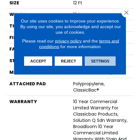
SIZE
12 Ft
Close 
WIDTH
12 Ft
Our site uses cookies to improve your experience.
THICKNESS
0.165 In
By using our site, you acknowledge and accept our
use of cookies.
FIBER
EcoSolution Q® Nylon
Please read our
privacy policy
and the
terms and
conditions
for more information.
FACE WEIGHT
28 Oz/yd²
STYLE
Textured Loop
ACCEPT
REJECT
SETTINGS
MATERIAL
EcoSolution Q® Nylon
ATTACHED PAD
Polypropylene,
ClassicBac®
WARRANTY
10 Year Commercial
Limited Warranty For
Classicbac Products,
Solution Q Sdn Warranty,
Broadloom 10 Year
Commercial Limited
Warranty With Stain And