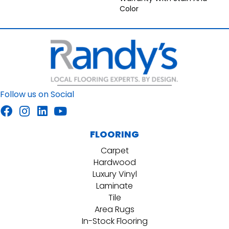
Color
Follow us on Social
FLOORING
Carpet
Hardwood
Luxury Vinyl
Laminate
Tile
Area Rugs
In-Stock Flooring