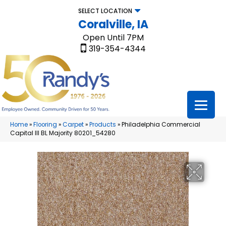
SELECT LOCATION
Coralville, IA
Open Until 7PM
319-354-4344
Home
»
Flooring
»
Carpet
»
Products
»
Philadelphia Commercial
Capital III BL Majority 80201_54280