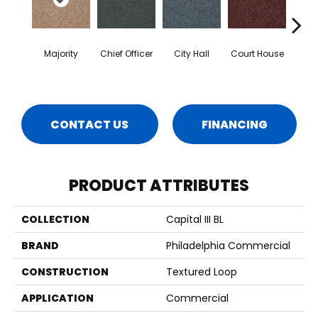
Majority
Chief Officer
City Hall
Court House
Decl
CONTACT US
FINANCING
PRODUCT ATTRIBUTES
COLLECTION
Capital III BL
BRAND
Philadelphia Commercial
CONSTRUCTION
Textured Loop
APPLICATION
Commercial