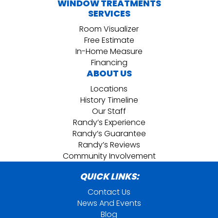
WINDOW TREATMENTS
SERVICES
Room Visualizer
Free Estimate
In-Home Measure
Financing
ABOUT US
Locations
History Timeline
Our Staff
Randy’s Experience
Randy’s Guarantee
Randy’s Reviews
Community Involvement
QUICK LINKS:
Contact Us
News And Events
Blog