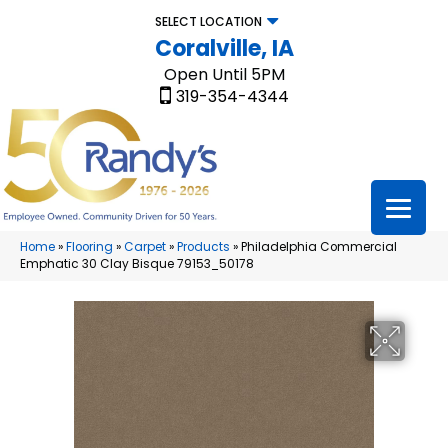
SELECT LOCATION
Coralville, IA
Open Until 5PM
319-354-4344
Home
»
Flooring
»
Carpet
»
Products
»
Philadelphia Commercial
Emphatic 30 Clay Bisque 79153_50178