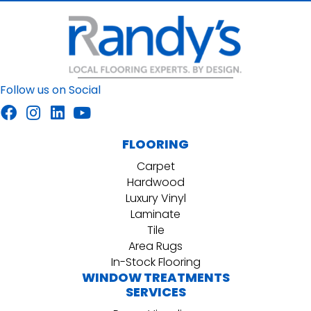
Follow us on Social
FLOORING
Carpet
Hardwood
Luxury Vinyl
Laminate
Tile
Area Rugs
In-Stock Flooring
WINDOW TREATMENTS
SERVICES