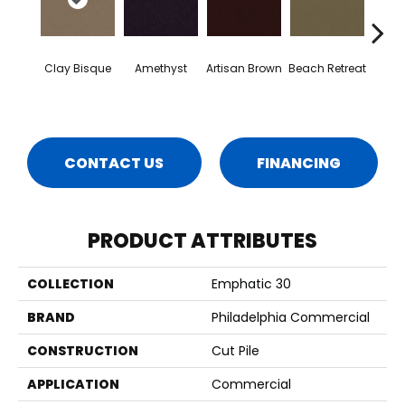
Clay Bisque
Amethyst
Artisan Brown
Beach Retreat
Black 
CONTACT US
FINANCING
PRODUCT ATTRIBUTES
COLLECTION
Emphatic 30
BRAND
Philadelphia Commercial
CONSTRUCTION
Cut Pile
APPLICATION
Commercial