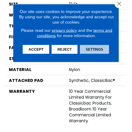
Close 
SIZE
12 Ft
Our site uses cookies to improve your experience.
WIDTH
12 Ft
By using our site, you acknowledge and accept our
use of cookies.
THICKNESS
0.201 In
Please read our
privacy policy
and the
terms and
conditions
for more information.
FIBER
Nylon
FACE WEIGHT
30.3 Oz/yd²
ACCEPT
REJECT
SETTINGS
STYLE
Cut Pile
MATERIAL
Nylon
ATTACHED PAD
Synthetic, ClassicBac®
WARRANTY
10 Year Commercial
Limited Warranty For
Classicbac Products,
Broadloom 10 Year
Commercial Limited
Warranty