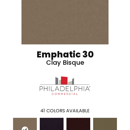
Emphatic 30
Clay Bisque
41
COLORS AVAILABLE