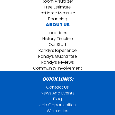
Room Visualizer
Free Estimate
In-Home Measure
Financing
ABOUT US
Locations
History Timeline
Our Staff
Randy’s Experience
Randy’s Guarantee
Randy’s Reviews
Community Involvement
QUICK LINKS:
Contact Us
News And Events
Blog
Job Opportunities
Warranties