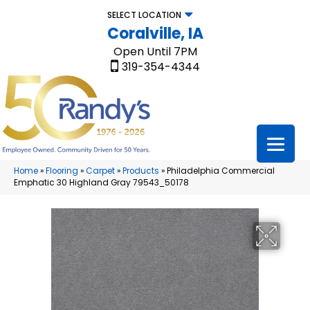
SELECT LOCATION
Coralville, IA
Open Until 7PM
319-354-4344
Home
»
Flooring
»
Carpet
»
Products
»
Philadelphia Commercial
Emphatic 30 Highland Gray 79543_50178