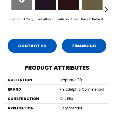
Highland Gray
Amethyst
Artisan Brown
Beach Retreat
Black 
CONTACT US
FINANCING
PRODUCT ATTRIBUTES
COLLECTION
Emphatic 30
BRAND
Philadelphia Commercial
CONSTRUCTION
Cut Pile
APPLICATION
Commercial