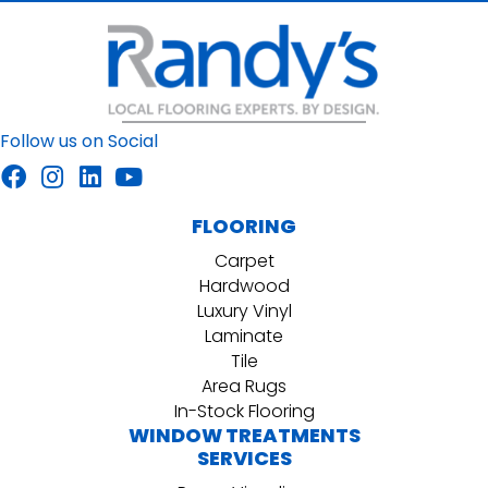
Follow us on Social
FLOORING
Carpet
Hardwood
Luxury Vinyl
Laminate
Tile
Area Rugs
In-Stock Flooring
WINDOW TREATMENTS
SERVICES