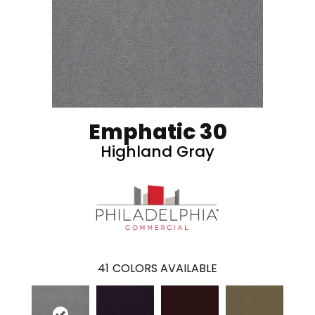
Emphatic 30
Highland Gray
41
COLORS AVAILABLE