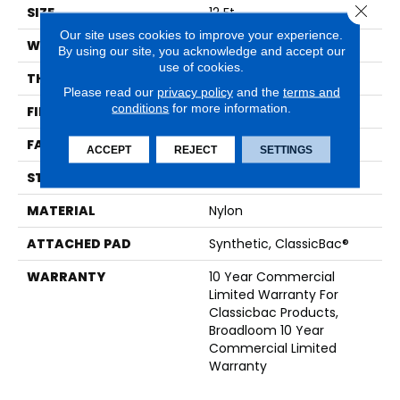
Close 
SIZE
12 Ft
Our site uses cookies to improve your experience.
WIDTH
12 Ft
By using our site, you acknowledge and accept our
use of cookies.
THICKNESS
0.201 In
Please read our
privacy policy
and the
terms and
conditions
for more information.
FIBER
Nylon
FACE WEIGHT
30.3 Oz/yd²
ACCEPT
REJECT
SETTINGS
STYLE
Cut Pile
MATERIAL
Nylon
ATTACHED PAD
Synthetic, ClassicBac®
WARRANTY
10 Year Commercial
Limited Warranty For
Classicbac Products,
Broadloom 10 Year
Commercial Limited
Warranty