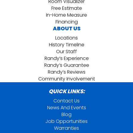
Room Visualizer
Free Estimate
In-Home Measure
Financing
ABOUT US
Locations
History Timeline
Our Staff
Randy’s Experience
Randy’s Guarantee
Randy’s Reviews
Community Involvement
QUICK LINKS:
Contact Us
News And Events
Blog
Job Opportunities
Warranties