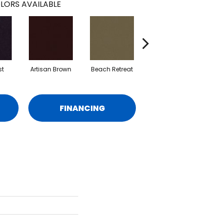
LORS AVAILABLE
st
Artisan Brown
Beach Retreat
Black Sapphire
FINANCING