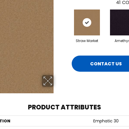
41
CO
Straw Market
Amethy
CONTACT US
PRODUCT ATTRIBUTES
TION
Emphatic 30