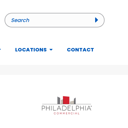
LOCATIONS
CONTACT