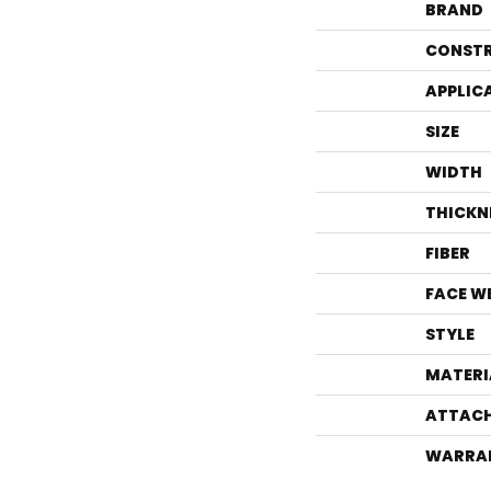
BRAND
CONST
APPLIC
SIZE
WIDTH
THICKN
FIBER
FACE W
STYLE
MATERI
ATTACH
WARRA