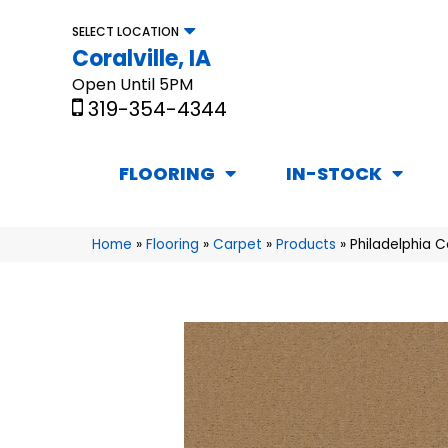
SELECT LOCATION
Coralville, IA
Open Until 5PM
319-354-4344
FLOORING
IN-STOCK
Home
»
Flooring
»
Carpet
»
Products
»
Philadelphia 