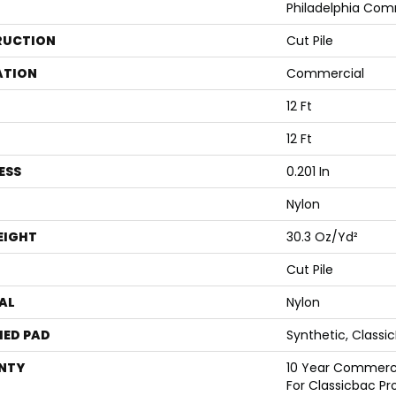
Philadelphia Com
RUCTION
Cut Pile
ATION
Commercial
12 Ft
12 Ft
ESS
0.201 In
Nylon
EIGHT
30.3 Oz/yd²
Cut Pile
AL
Nylon
ED PAD
Synthetic, Classi
NTY
10 Year Commerci
For Classicbac Pr