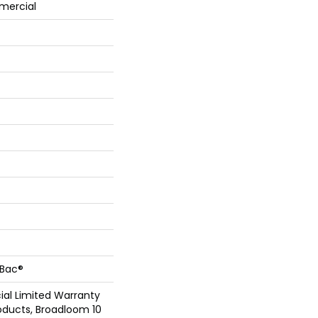
mercial
cBac®
al Limited Warranty
oducts, Broadloom 10