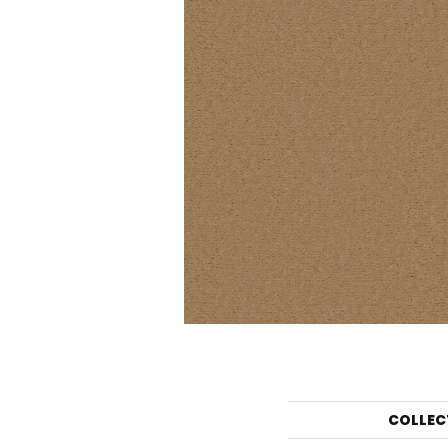
COLLEC