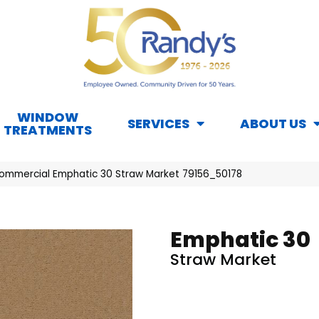
WINDOW
SERVICES
ABOUT US
TREATMENTS
Commercial Emphatic 30 Straw Market 79156_50178
Emphatic 30
Straw Market