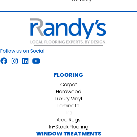
Follow us on Social
FLOORING
Carpet
Hardwood
Luxury Vinyl
Laminate
Tile
Area Rugs
In-Stock Flooring
WINDOW TREATMENTS