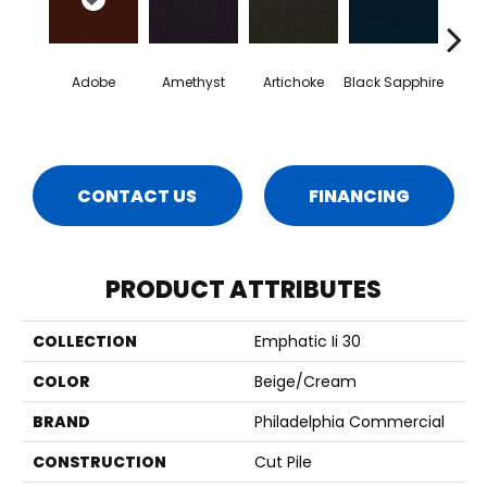
Adobe
Amethyst
Artichoke
Black Sapphire
Blo
CONTACT US
FINANCING
PRODUCT ATTRIBUTES
COLLECTION
Emphatic Ii 30
COLOR
Beige/Cream
BRAND
Philadelphia Commercial
CONSTRUCTION
Cut Pile