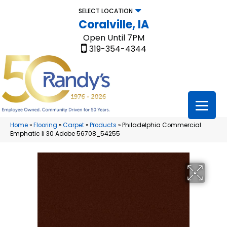
SELECT LOCATION
Coralville, IA
Open Until 7PM
319-354-4344
Home
»
Flooring
»
Carpet
»
Products
»
Philadelphia Commercial
Emphatic Ii 30 Adobe 56708_54255