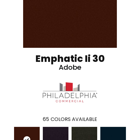
Emphatic Ii 30
Adobe
65
COLORS AVAILABLE