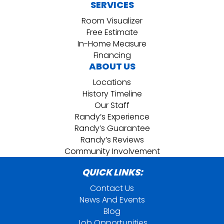
SERVICES
Room Visualizer
Free Estimate
In-Home Measure
Financing
ABOUT US
Locations
History Timeline
Our Staff
Randy’s Experience
Randy’s Guarantee
Randy’s Reviews
Community Involvement
QUICK LINKS:
Contact Us
News And Events
Blog
Job Opportunities