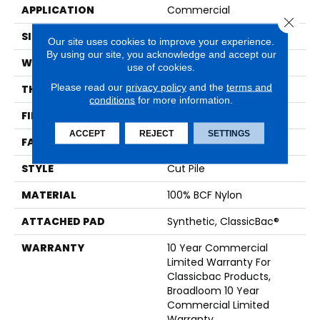
APPLICATION
Commercial
Close 
SIZE
12 Ft
Our site uses cookies to improve your experience.
By using our site, you acknowledge and accept our
WIDTH
12 Ft
use of cookies.
Please read our
privacy policy
and the
terms and
THICKNESS
0.201 In
conditions
for more information.
FIBER
100% BCF Nylon
ACCEPT
REJECT
SETTINGS
FACE WEIGHT
30.3 Oz/yd²
STYLE
Cut Pile
MATERIAL
100% BCF Nylon
ATTACHED PAD
Synthetic, ClassicBac®
WARRANTY
10 Year Commercial
Limited Warranty For
Classicbac Products,
Broadloom 10 Year
Commercial Limited
Warranty