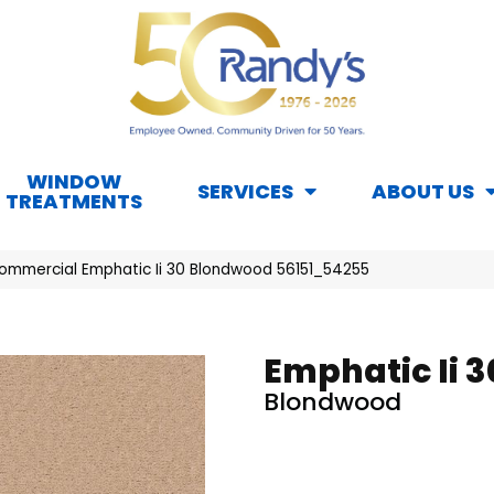
WINDOW
SERVICES
ABOUT US
TREATMENTS
Commercial Emphatic Ii 30 Blondwood 56151_54255
Emphatic Ii 3
Blondwood