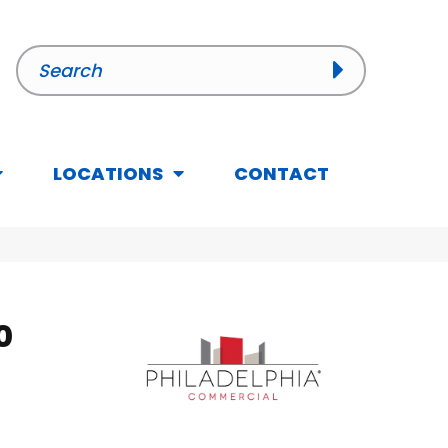
LOCATIONS
CONTACT
0