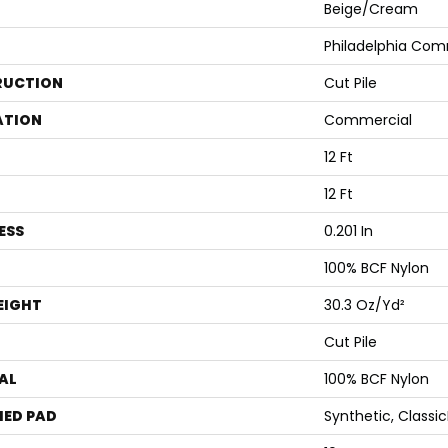
Beige/Cream
Philadelphia Com
RUCTION
Cut Pile
ATION
Commercial
12 Ft
12 Ft
ESS
0.201 In
100% BCF Nylon
EIGHT
30.3 Oz/yd²
Cut Pile
AL
100% BCF Nylon
ED PAD
Synthetic, Classi