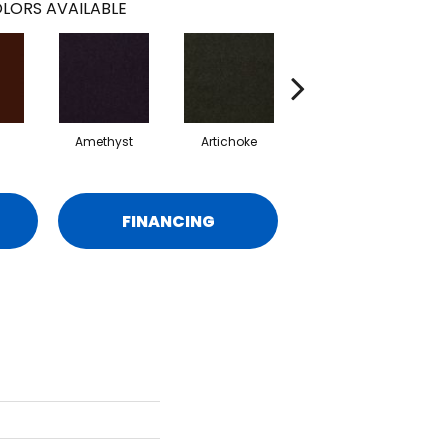
LORS AVAILABLE
Amethyst
Artichoke
Black Sapphire
FINANCING