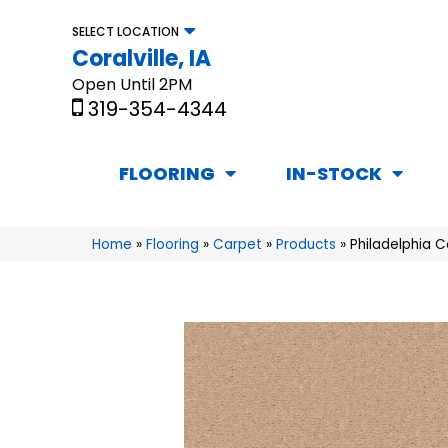
SELECT LOCATION
Coralville, IA
Open Until 2PM
319-354-4344
FLOORING
IN-STOCK
Home
»
Flooring
»
Carpet
»
Products
»
Philadelphia 