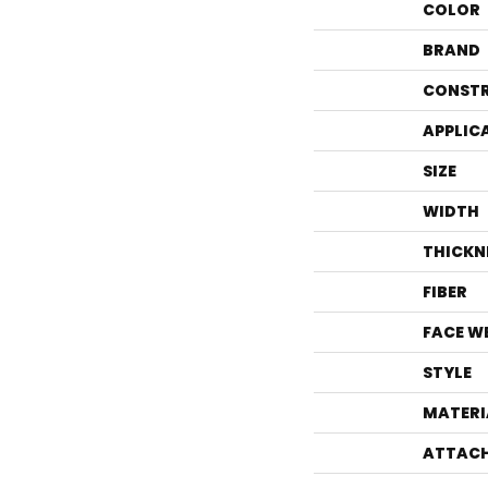
COLOR
BRAND
CONST
APPLIC
SIZE
WIDTH
THICKN
FIBER
FACE W
STYLE
MATERI
ATTACH