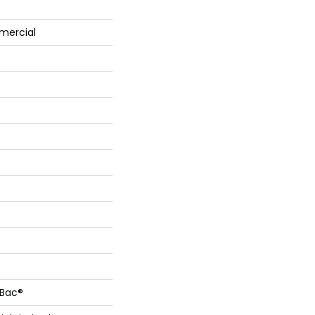
mercial
cBac®