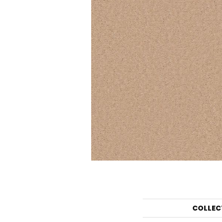
COLLEC