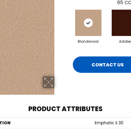
65
CO
Blondwood
Adobe
CONTACT US
PRODUCT ATTRIBUTES
TION
Emphatic Ii 30