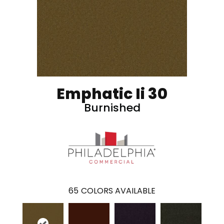
Emphatic Ii 30
Burnished
65
COLORS AVAILABLE