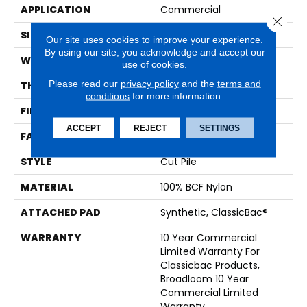
APPLICATION
Commercial
Close 
SIZE
12 Ft
Our site uses cookies to improve your experience.
By using our site, you acknowledge and accept our
WIDTH
12 Ft
use of cookies.
Please read our
privacy policy
and the
terms and
THICKNESS
0.201 In
conditions
for more information.
FIBER
100% BCF Nylon
ACCEPT
REJECT
SETTINGS
FACE WEIGHT
30.3 Oz/yd²
STYLE
Cut Pile
MATERIAL
100% BCF Nylon
ATTACHED PAD
Synthetic, ClassicBac®
WARRANTY
10 Year Commercial
Limited Warranty For
Classicbac Products,
Broadloom 10 Year
Commercial Limited
Warranty