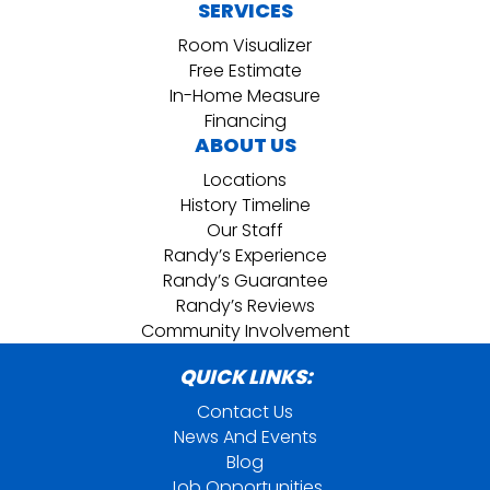
SERVICES
Room Visualizer
Free Estimate
In-Home Measure
Financing
ABOUT US
Locations
History Timeline
Our Staff
Randy’s Experience
Randy’s Guarantee
Randy’s Reviews
Community Involvement
QUICK LINKS:
Contact Us
News And Events
Blog
Job Opportunities