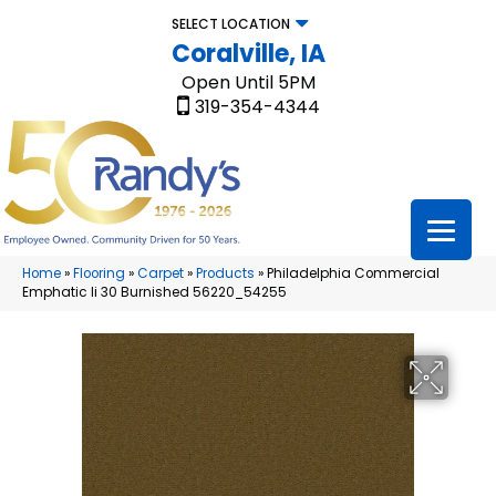
SELECT LOCATION
Coralville, IA
Open Until 5PM
319-354-4344
Home
»
Flooring
»
Carpet
»
Products
»
Philadelphia Commercial
Emphatic Ii 30 Burnished 56220_54255