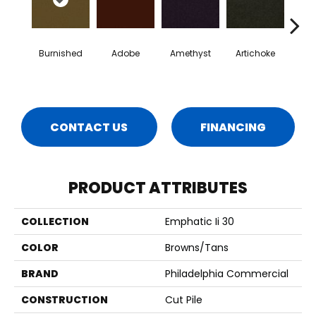
Burnished
Adobe
Amethyst
Artichoke
Black 
CONTACT US
FINANCING
PRODUCT ATTRIBUTES
COLLECTION
Emphatic Ii 30
COLOR
Browns/Tans
BRAND
Philadelphia Commercial
CONSTRUCTION
Cut Pile