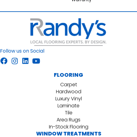
Follow us on Social
FLOORING
Carpet
Hardwood
Luxury Vinyl
Laminate
Tile
Area Rugs
In-Stock Flooring
WINDOW TREATMENTS