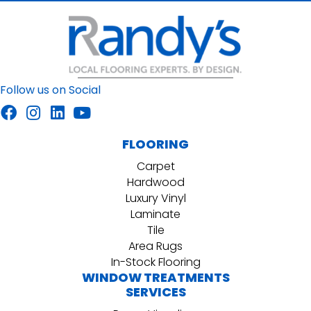
Follow us on Social
FLOORING
Carpet
Hardwood
Luxury Vinyl
Laminate
Tile
Area Rugs
In-Stock Flooring
WINDOW TREATMENTS
SERVICES