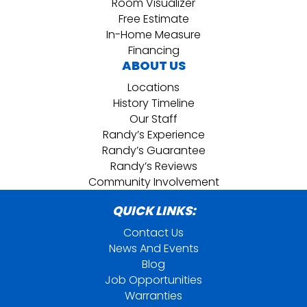
Room Visualizer
Free Estimate
In-Home Measure
Financing
ABOUT US
Locations
History Timeline
Our Staff
Randy’s Experience
Randy’s Guarantee
Randy’s Reviews
Community Involvement
QUICK LINKS:
Contact Us
News And Events
Blog
Job Opportunities
Warranties