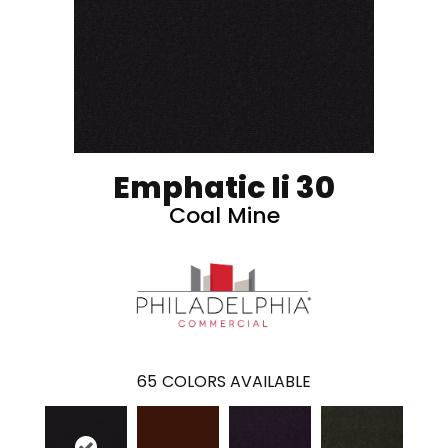
Emphatic Ii 30
Coal Mine
65
COLORS AVAILABLE