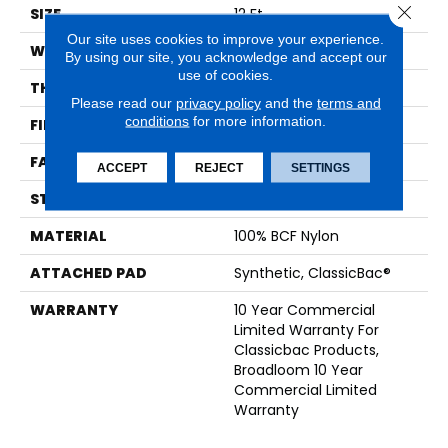
Close 
SIZE
12 Ft
Our site uses cookies to improve your experience.
WIDTH
12 Ft
By using our site, you acknowledge and accept our
use of cookies.
THICKNESS
0.201 In
Please read our
privacy policy
and the
terms and
conditions
for more information.
FIBER
100% BCF Nylon
FACE WEIGHT
30.3 Oz/yd²
ACCEPT
REJECT
SETTINGS
STYLE
Cut Pile
MATERIAL
100% BCF Nylon
ATTACHED PAD
Synthetic, ClassicBac®
WARRANTY
10 Year Commercial
Limited Warranty For
Classicbac Products,
Broadloom 10 Year
Commercial Limited
Warranty