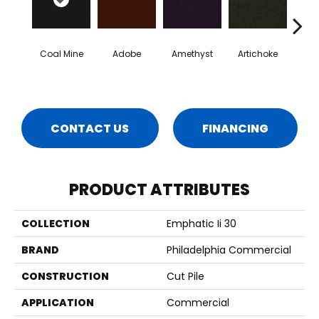
Coal Mine
Adobe
Amethyst
Artichoke
Black 
CONTACT US
FINANCING
PRODUCT ATTRIBUTES
COLLECTION
Emphatic Ii 30
BRAND
Philadelphia Commercial
CONSTRUCTION
Cut Pile
APPLICATION
Commercial