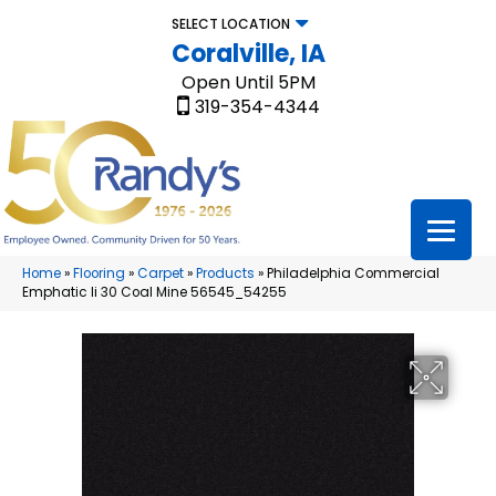
SELECT LOCATION
Coralville, IA
Open Until 5PM
319-354-4344
Home
»
Flooring
»
Carpet
»
Products
»
Philadelphia Commercial
Emphatic Ii 30 Coal Mine 56545_54255