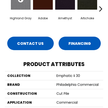
Highland Gray
Adobe
Amethyst
Artichoke
Black 
CONTACT US
FINANCING
PRODUCT ATTRIBUTES
COLLECTION
Emphatic Ii 30
BRAND
Philadelphia Commercial
CONSTRUCTION
Cut Pile
APPLICATION
Commercial