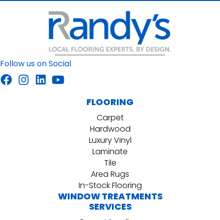
Follow us on Social
FLOORING
Carpet
Hardwood
Luxury Vinyl
Laminate
Tile
Area Rugs
In-Stock Flooring
WINDOW TREATMENTS
SERVICES