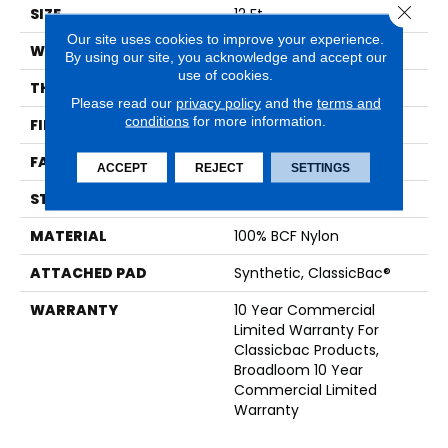
Close 
SIZE
12 Ft
Our site uses cookies to improve your experience.
WIDTH
12 Ft
By using our site, you acknowledge and accept our
use of cookies.
THICKNESS
0.201 In
Please read our
privacy policy
and the
terms and
conditions
for more information.
FIBER
100% BCF Nylon
FACE WEIGHT
30.3 Oz/yd²
ACCEPT
REJECT
SETTINGS
STYLE
Cut Pile
MATERIAL
100% BCF Nylon
ATTACHED PAD
Synthetic, ClassicBac®
WARRANTY
10 Year Commercial
Limited Warranty For
Classicbac Products,
Broadloom 10 Year
Commercial Limited
Warranty