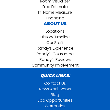
Room Visualizer
Free Estimate
In-Home Measure
Financing
ABOUT US
Locations
History Timeline
Our Staff
Randy’s Experience
Randy’s Guarantee
Randy’s Reviews
Community Involvement
QUICK LINKS:
Contact Us
News And Events
Blog
Job Opportunities
Warranties