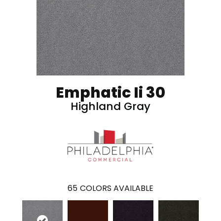
Emphatic Ii 30
Highland Gray
65
COLORS AVAILABLE