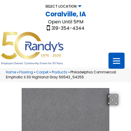
SELECT LOCATION
Coralville, IA
Open Until 5PM
319-354-4344
Home
»
Flooring
»
Carpet
»
Products
»
Philadelphia Commercial
Emphatic Ii 30 Highland Gray 56543_54255