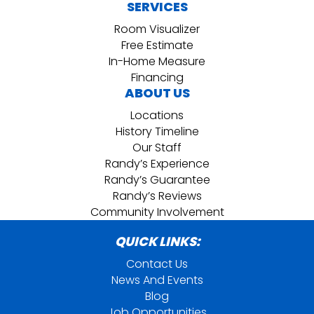
SERVICES
Room Visualizer
Free Estimate
In-Home Measure
Financing
ABOUT US
Locations
History Timeline
Our Staff
Randy’s Experience
Randy’s Guarantee
Randy’s Reviews
Community Involvement
QUICK LINKS:
Contact Us
News And Events
Blog
Job Opportunities