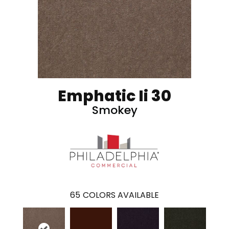
Emphatic Ii 30
Smokey
65
COLORS AVAILABLE