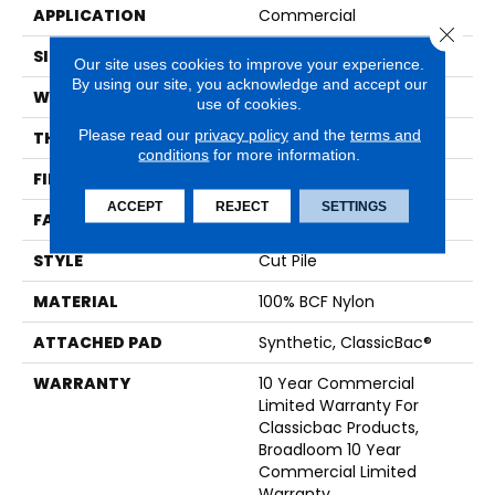
APPLICATION
Commercial
Close 
SIZE
12 Ft
Our site uses cookies to improve your experience.
By using our site, you acknowledge and accept our
WIDTH
12 Ft
use of cookies.
Please read our
privacy policy
and the
terms and
THICKNESS
0.201 In
conditions
for more information.
FIBER
100% BCF Nylon
ACCEPT
REJECT
SETTINGS
FACE WEIGHT
30.3 Oz/yd²
STYLE
Cut Pile
MATERIAL
100% BCF Nylon
ATTACHED PAD
Synthetic, ClassicBac®
WARRANTY
10 Year Commercial
Limited Warranty For
Classicbac Products,
Broadloom 10 Year
Commercial Limited
Warranty