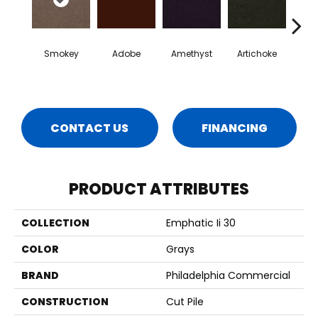
Smokey
Adobe
Amethyst
Artichoke
Black 
CONTACT US
FINANCING
PRODUCT ATTRIBUTES
COLLECTION
Emphatic Ii 30
COLOR
Grays
BRAND
Philadelphia Commercial
CONSTRUCTION
Cut Pile