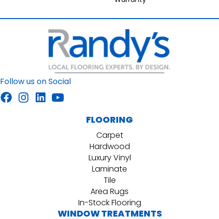
Follow us on Social
FLOORING
Carpet
Hardwood
Luxury Vinyl
Laminate
Tile
Area Rugs
In-Stock Flooring
WINDOW TREATMENTS