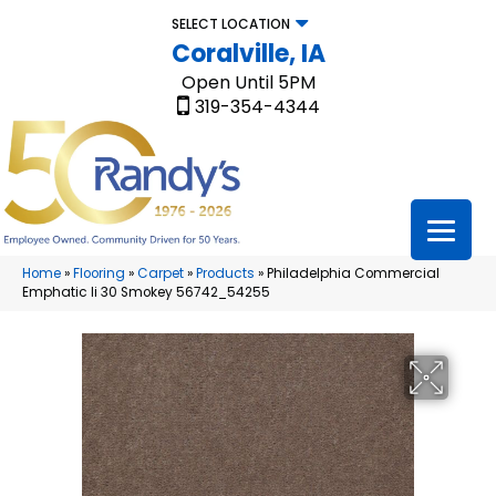
SELECT LOCATION
Coralville, IA
Open Until 5PM
319-354-4344
Home
»
Flooring
»
Carpet
»
Products
»
Philadelphia Commercial
Emphatic Ii 30 Smokey 56742_54255