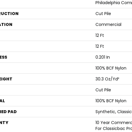
Philadelphia Com
RUCTION
Cut Pile
ATION
Commercial
12 Ft
12 Ft
ESS
0.201 In
100% BCF Nylon
EIGHT
30.3 Oz/yd²
Cut Pile
AL
100% BCF Nylon
ED PAD
Synthetic, Classi
NTY
10 Year Commerci
For Classicbac Pr