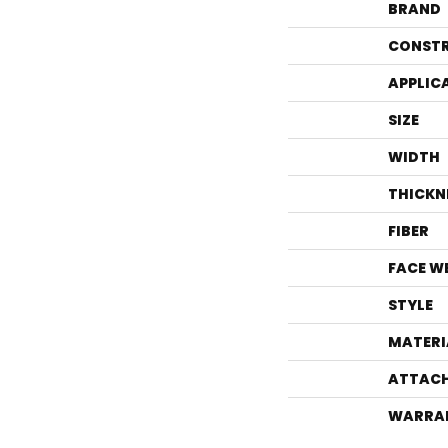
BRAND
CONST
APPLIC
SIZE
WIDTH
THICKN
FIBER
FACE W
STYLE
MATERI
ATTACH
WARRA