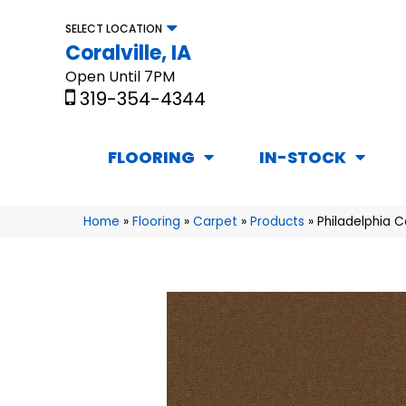
SELECT LOCATION
Coralville, IA
Open Until 7PM
319-354-4344
FLOORING
IN-STOCK
Home
»
Flooring
»
Carpet
»
Products
»
Philadelphia 