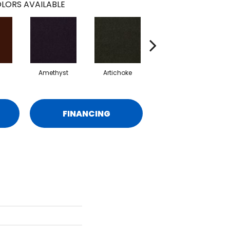
LORS AVAILABLE
Amethyst
Artichoke
Black Sapphire
FINANCING