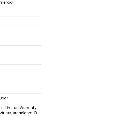
mercial
cBac®
al Limited Warranty
oducts, Broadloom 10