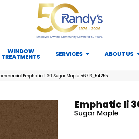
WINDOW
SERVICES
ABOUT US
TREATMENTS
Commercial Emphatic Ii 30 Sugar Maple 56713_54255
Emphatic Ii 3
Sugar Maple