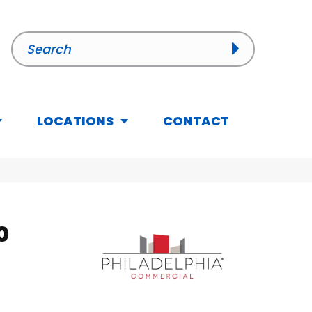
LOCATIONS
CONTACT
0