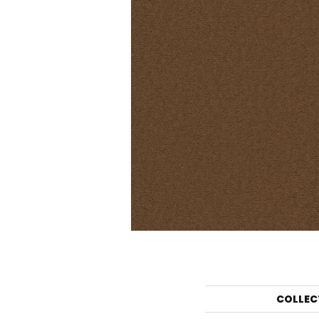
COLLEC