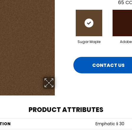
65
CO
Sugar Maple
Adobe
CONTACT US
PRODUCT ATTRIBUTES
TION
Emphatic Ii 30