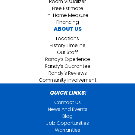
Room Visualizer
Free Estimate
In-Home Measure
Financing
ABOUT US
Locations
History Timeline
Our Staff
Randy’s Experience
Randy’s Guarantee
Randy’s Reviews
Community Involvement
QUICK LINKS:
Contact Us
News And Events
Blog
Job Opportunities
Warranties