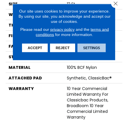
Close 
SIZE
12 Ft
Our site uses cookies to improve your experience.
WIDTH
12 Ft
By using our site, you acknowledge and accept our
use of cookies.
THICKNESS
0.201 In
Please read our
privacy policy
and the
terms and
conditions
for more information.
FIBER
100% BCF Nylon
FACE WEIGHT
30.3 Oz/yd²
ACCEPT
REJECT
SETTINGS
STYLE
Cut Pile
MATERIAL
100% BCF Nylon
ATTACHED PAD
Synthetic, ClassicBac®
WARRANTY
10 Year Commercial
Limited Warranty For
Classicbac Products,
Broadloom 10 Year
Commercial Limited
Warranty