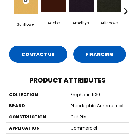
Adobe
Amethyst
Artichoke
Black 
Sunflower
CONTACT US
FINANCING
PRODUCT ATTRIBUTES
COLLECTION
Emphatic Ii 30
BRAND
Philadelphia Commercial
CONSTRUCTION
Cut Pile
APPLICATION
Commercial