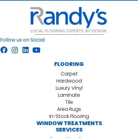
Follow us on Social
FLOORING
Carpet
Hardwood
Luxury Vinyl
Laminate
Tile
Area Rugs
In-Stock Flooring
WINDOW TREATMENTS
SERVICES