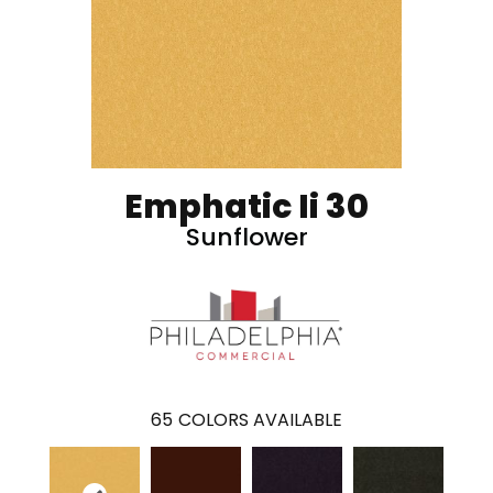
Emphatic Ii 30
Sunflower
65
COLORS AVAILABLE