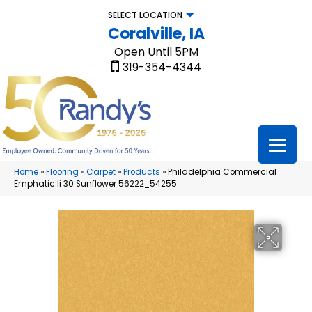
SELECT LOCATION
Coralville, IA
Open Until 5PM
319-354-4344
Home
»
Flooring
»
Carpet
»
Products
»
Philadelphia Commercial
Emphatic Ii 30 Sunflower 56222_54255