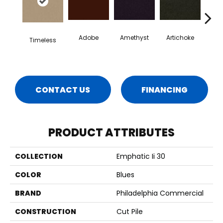
Adobe
Amethyst
Artichoke
Black 
Timeless
CONTACT US
FINANCING
PRODUCT ATTRIBUTES
COLLECTION
Emphatic Ii 30
COLOR
Blues
BRAND
Philadelphia Commercial
CONSTRUCTION
Cut Pile