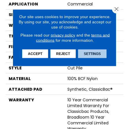
APPLICATION
Commercial
Close 
SIZE
12 Ft
Our site uses cookies to improve your experience.
By using our site, you acknowledge and accept our
WIDTH
12 Ft
use of cookies.
Please read our
privacy policy
and the
terms and
THICKNESS
0.201 In
conditions
for more information.
FIBER
100% BCF Nylon
ACCEPT
REJECT
SETTINGS
FACE WEIGHT
30.3 Oz/yd²
STYLE
Cut Pile
MATERIAL
100% BCF Nylon
ATTACHED PAD
Synthetic, ClassicBac®
WARRANTY
10 Year Commercial
Limited Warranty For
Classicbac Products,
Broadloom 10 Year
Commercial Limited
Warranty