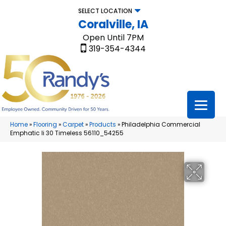
SELECT LOCATION
Coralville, IA
Open Until 7PM
319-354-4344
Home
»
Flooring
»
Carpet
»
Products
»
Philadelphia Commercial
Emphatic Ii 30 Timeless 56110_54255