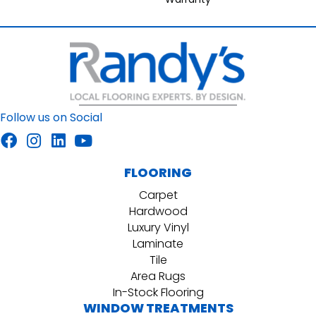
Follow us on Social
FLOORING
Carpet
Hardwood
Luxury Vinyl
Laminate
Tile
Area Rugs
In-Stock Flooring
WINDOW TREATMENTS