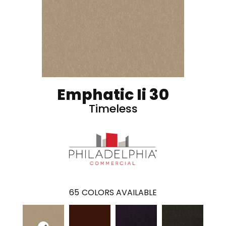
Emphatic Ii 30
Timeless
65
COLORS AVAILABLE