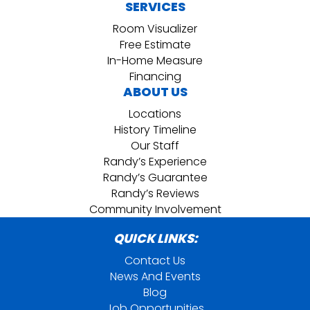
SERVICES
Room Visualizer
Free Estimate
In-Home Measure
Financing
ABOUT US
Locations
History Timeline
Our Staff
Randy’s Experience
Randy’s Guarantee
Randy’s Reviews
Community Involvement
QUICK LINKS:
Contact Us
News And Events
Blog
Job Opportunities