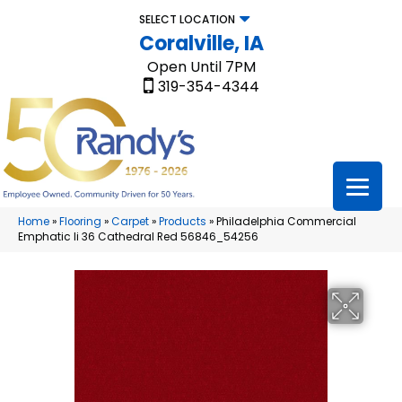
SELECT LOCATION
Coralville, IA
Open Until 7PM
319-354-4344
Home
»
Flooring
»
Carpet
»
Products
»
Philadelphia Commercial
Emphatic Ii 36 Cathedral Red 56846_54256