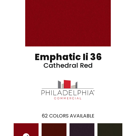
Emphatic Ii 36
Cathedral Red
62
COLORS AVAILABLE