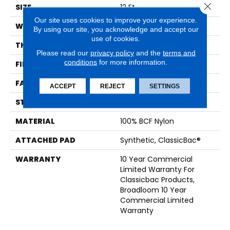
Close 
SIZE
12 Ft
Our site uses cookies to improve your experience.
WIDTH
12 Ft
By using our site, you acknowledge and accept our
use of cookies.
THICKNESS
0.22 In
Please read our
privacy policy
and the
terms and
conditions
for more information.
FIBER
100% BCF Nylon
FACE WEIGHT
36.3 Oz/yd²
ACCEPT
REJECT
SETTINGS
STYLE
Cut Pile
MATERIAL
100% BCF Nylon
ATTACHED PAD
Synthetic, ClassicBac®
WARRANTY
10 Year Commercial
Limited Warranty For
Classicbac Products,
Broadloom 10 Year
Commercial Limited
Warranty