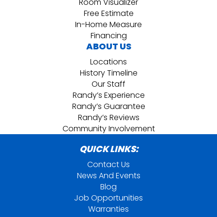
Room Visualizer
Free Estimate
In-Home Measure
Financing
ABOUT US
Locations
History Timeline
Our Staff
Randy’s Experience
Randy’s Guarantee
Randy’s Reviews
Community Involvement
QUICK LINKS:
Contact Us
News And Events
Blog
Job Opportunities
Warranties