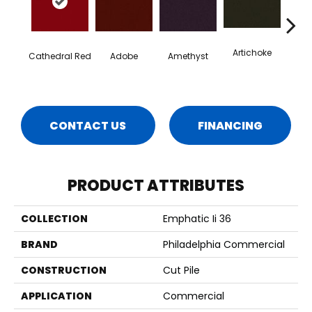
Artichoke
Black 
Cathedral Red
Adobe
Amethyst
CONTACT US
FINANCING
PRODUCT ATTRIBUTES
COLLECTION
Emphatic Ii 36
BRAND
Philadelphia Commercial
CONSTRUCTION
Cut Pile
APPLICATION
Commercial