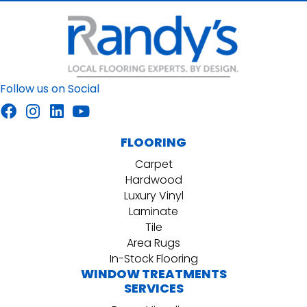
Follow us on Social
FLOORING
Carpet
Hardwood
Luxury Vinyl
Laminate
Tile
Area Rugs
In-Stock Flooring
WINDOW TREATMENTS
SERVICES