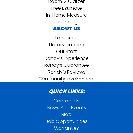
Room Visualizer
Free Estimate
In-Home Measure
Financing
ABOUT US
Locations
History Timeline
Our Staff
Randy’s Experience
Randy’s Guarantee
Randy’s Reviews
Community Involvement
QUICK LINKS:
Contact Us
News And Events
Blog
Job Opportunities
Warranties