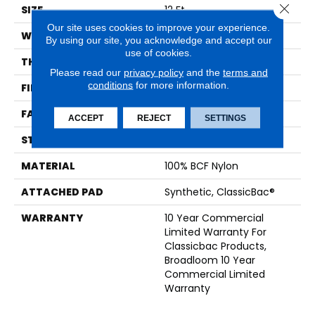
Close 
SIZE
12 Ft
Our site uses cookies to improve your experience.
WIDTH
12 Ft
By using our site, you acknowledge and accept our
use of cookies.
THICKNESS
0.22 In
Please read our
privacy policy
and the
terms and
conditions
for more information.
FIBER
100% BCF Nylon
FACE WEIGHT
36.3 Oz/yd²
ACCEPT
REJECT
SETTINGS
STYLE
Cut Pile
MATERIAL
100% BCF Nylon
ATTACHED PAD
Synthetic, ClassicBac®
WARRANTY
10 Year Commercial
Limited Warranty For
Classicbac Products,
Broadloom 10 Year
Commercial Limited
Warranty