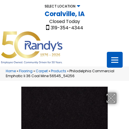
SELECT LOCATION
Coralville, IA
Closed Today
319-354-4344
Home
»
Flooring
»
Carpet
»
Products
»
Philadelphia Commercial
Emphatic Ii 36 Coal Mine 56545_54256