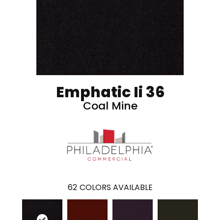
Emphatic Ii 36
Coal Mine
62
COLORS AVAILABLE