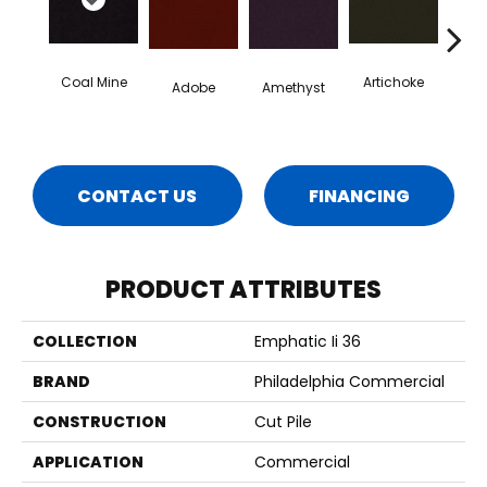
Coal Mine
Artichoke
Black 
Adobe
Amethyst
CONTACT US
FINANCING
PRODUCT ATTRIBUTES
COLLECTION
Emphatic Ii 36
BRAND
Philadelphia Commercial
CONSTRUCTION
Cut Pile
APPLICATION
Commercial