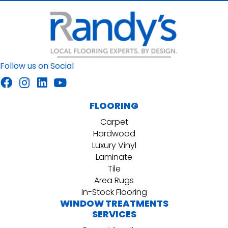
Follow us on Social
FLOORING
Carpet
Hardwood
Luxury Vinyl
Laminate
Tile
Area Rugs
In-Stock Flooring
WINDOW TREATMENTS
SERVICES