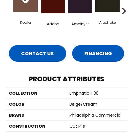
Koala
Artichoke
Black 
Adobe
Amethyst
CONTACT US
FINANCING
PRODUCT ATTRIBUTES
COLLECTION
Emphatic Ii 36
COLOR
Beige/Cream
BRAND
Philadelphia Commercial
CONSTRUCTION
Cut Pile