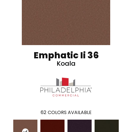
Emphatic Ii 36
Koala
62
COLORS AVAILABLE