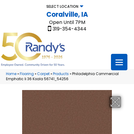
SELECT LOCATION
Coralville, IA
Open Until 7PM
319-354-4344
Home
»
Flooring
»
Carpet
»
Products
»
Philadelphia Commercial
Emphatic Ii 36 Koala 56741_54256