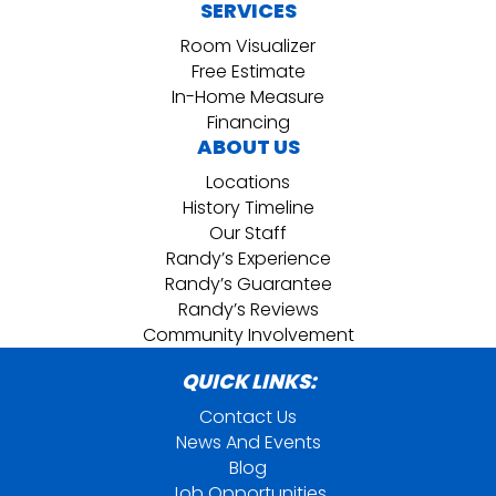
SERVICES
Room Visualizer
Free Estimate
In-Home Measure
Financing
ABOUT US
Locations
History Timeline
Our Staff
Randy’s Experience
Randy’s Guarantee
Randy’s Reviews
Community Involvement
QUICK LINKS:
Contact Us
News And Events
Blog
Job Opportunities