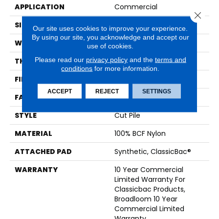
APPLICATION
Commercial
Close 
SIZE
12 Ft
Our site uses cookies to improve your experience.
By using our site, you acknowledge and accept our
WIDTH
12 Ft
use of cookies.
Please read our
privacy policy
and the
terms and
THICKNESS
0.22 In
conditions
for more information.
FIBER
100% BCF Nylon
ACCEPT
REJECT
SETTINGS
FACE WEIGHT
36.3 Oz/yd²
STYLE
Cut Pile
MATERIAL
100% BCF Nylon
ATTACHED PAD
Synthetic, ClassicBac®
WARRANTY
10 Year Commercial
Limited Warranty For
Classicbac Products,
Broadloom 10 Year
Commercial Limited
Warranty