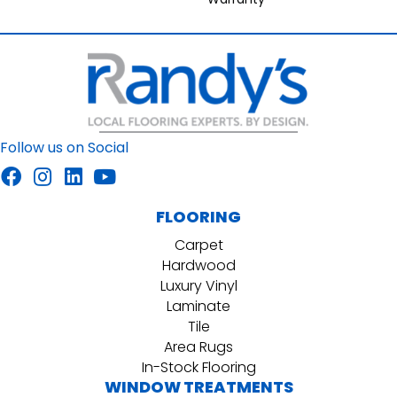
Follow us on Social
FLOORING
Carpet
Hardwood
Luxury Vinyl
Laminate
Tile
Area Rugs
In-Stock Flooring
WINDOW TREATMENTS