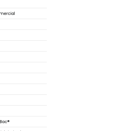
mercial
cBac®