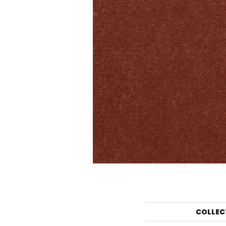
COLLEC