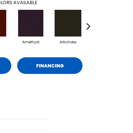
LORS AVAILABLE
Amethyst
Artichoke
Black Sapphire
FINANCING