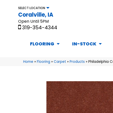
SELECT LOCATION
Coralville, IA
Open Until 5PM
319-354-4344
FLOORING
IN-STOCK
Home
»
Flooring
»
Carpet
»
Products
»
Philadelphia 