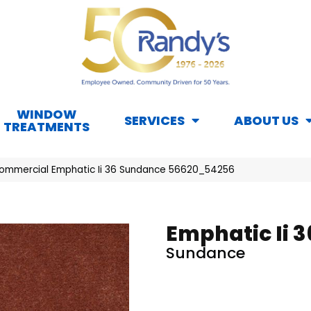
WINDOW
SERVICES
ABOUT US
TREATMENTS
Commercial Emphatic Ii 36 Sundance 56620_54256
Emphatic Ii 3
Sundance