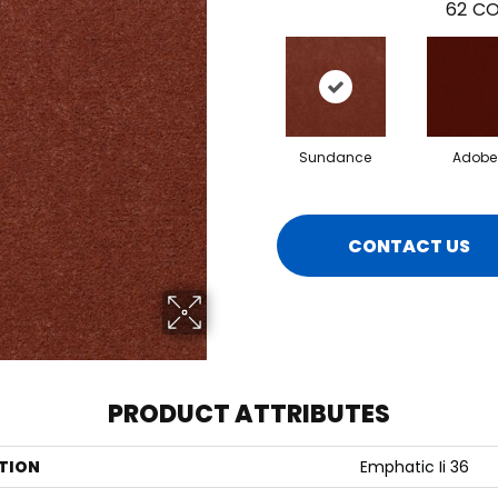
62
CO
Sundance
Adobe
CONTACT US
PRODUCT ATTRIBUTES
TION
Emphatic Ii 36