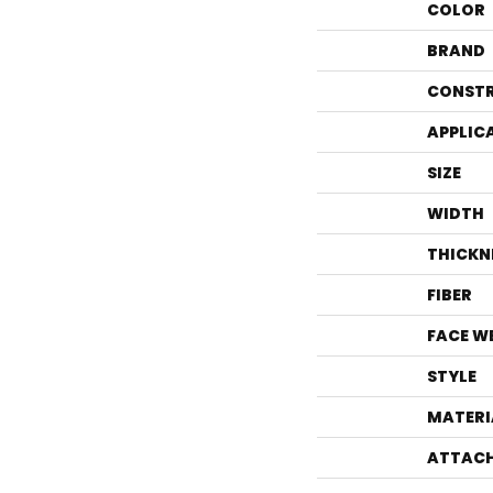
COLOR
BRAND
CONST
APPLIC
SIZE
WIDTH
THICKN
FIBER
FACE W
STYLE
MATERI
ATTACH