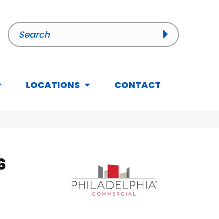
LOCATIONS
CONTACT
6