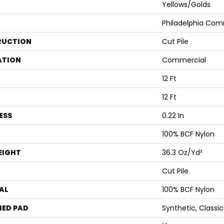
Yellows/Golds
Philadelphia Com
RUCTION
Cut Pile
ATION
Commercial
12 Ft
12 Ft
ESS
0.22 In
100% BCF Nylon
EIGHT
36.3 Oz/yd²
Cut Pile
AL
100% BCF Nylon
ED PAD
Synthetic, Classi