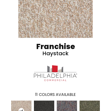
Franchise
Haystack
11
COLORS AVAILABLE