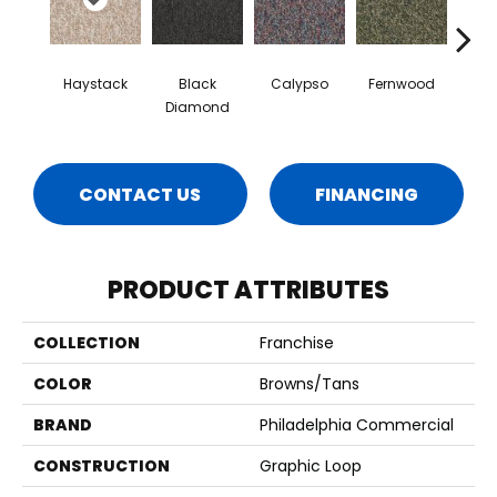
Haystack
Black
Calypso
Fernwood
Gr
Diamond
CONTACT US
FINANCING
PRODUCT ATTRIBUTES
COLLECTION
Franchise
COLOR
Browns/Tans
BRAND
Philadelphia Commercial
CONSTRUCTION
Graphic Loop