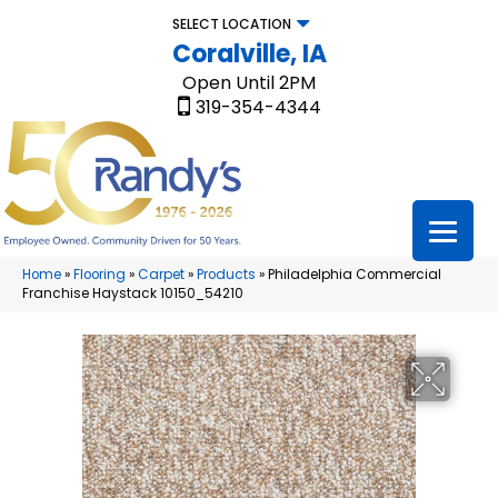
SELECT LOCATION
Coralville, IA
Open Until 2PM
319-354-4344
Home
»
Flooring
»
Carpet
»
Products
»
Philadelphia Commercial
Franchise Haystack 10150_54210