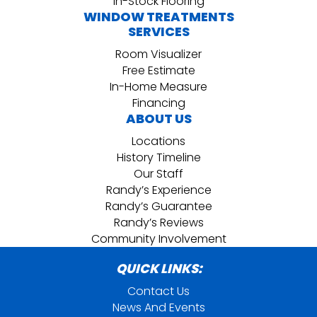
In-Stock Flooring
WINDOW TREATMENTS
SERVICES
Room Visualizer
Free Estimate
In-Home Measure
Financing
ABOUT US
Locations
History Timeline
Our Staff
Randy’s Experience
Randy’s Guarantee
Randy’s Reviews
Community Involvement
QUICK LINKS:
Contact Us
News And Events