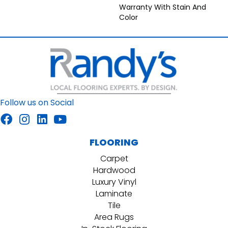
Warranty With Stain And
Color
Follow us on Social
FLOORING
Carpet
Hardwood
Luxury Vinyl
Laminate
Tile
Area Rugs