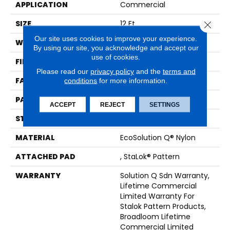
APPLICATION
Commercial
SIZE
12 Ft
Close 
Our site uses cookies to improve your experience.
WIDTH
12 Ft
By using our site, you acknowledge and accept our
use of cookies.
FIBER
EcoSolution Q® Nylon
Please read our
privacy policy
and the
terms and
FACE WEIGHT
26 Oz/yd²
conditions
for more information.
PATTERN REPEAT
0.04 Ft W X 0.04 Ft L
ACCEPT
REJECT
SETTINGS
STYLE
Graphic Loop
MATERIAL
EcoSolution Q® Nylon
ATTACHED PAD
, StaLok® Pattern
WARRANTY
Solution Q Sdn Warranty,
Lifetime Commercial
Limited Warranty For
Stalok Pattern Products,
Broadloom Lifetime
Commercial Limited