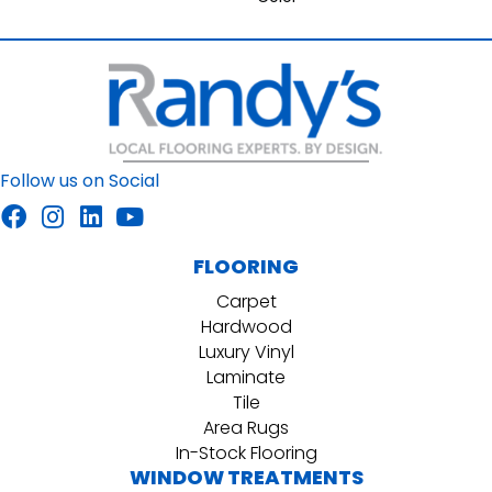
Follow us on Social
FLOORING
Carpet
Hardwood
Luxury Vinyl
Laminate
Tile
Area Rugs
In-Stock Flooring
WINDOW TREATMENTS