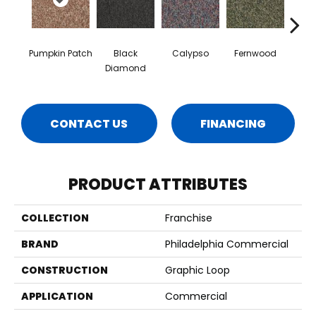
Pumpkin Patch
Black
Calypso
Fernwood
Gr
Diamond
CONTACT US
FINANCING
PRODUCT ATTRIBUTES
COLLECTION
Franchise
BRAND
Philadelphia Commercial
CONSTRUCTION
Graphic Loop
APPLICATION
Commercial