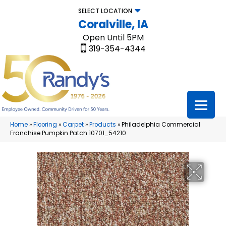
SELECT LOCATION
Coralville, IA
Open Until 5PM
319-354-4344
Home
»
Flooring
»
Carpet
»
Products
»
Philadelphia Commercial
Franchise Pumpkin Patch 10701_54210