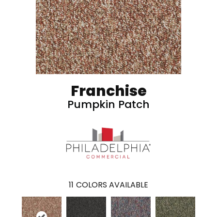
Franchise
Pumpkin Patch
11
COLORS AVAILABLE