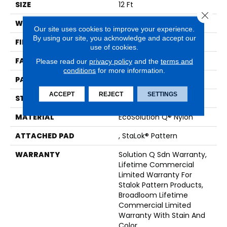
SIZE
12 Ft
Close 
WIDTH
12 Ft
Our site uses cookies to improve your experience.
By using our site, you acknowledge and accept our
FIBER
EcoSolution Q® Nylon
use of cookies.
FACE WEIGHT
26 Oz/yd²
Please read our
privacy policy
and the
terms and
conditions
for more information.
PATTERN REPEAT
0.04 Ft W X 0.04 Ft L
ACCEPT
REJECT
SETTINGS
STYLE
Graphic Loop
MATERIAL
EcoSolution Q® Nylon
ATTACHED PAD
, StaLok® Pattern
WARRANTY
Solution Q Sdn Warranty,
Lifetime Commercial
Limited Warranty For
Stalok Pattern Products,
Broadloom Lifetime
Commercial Limited
Warranty With Stain And
Color