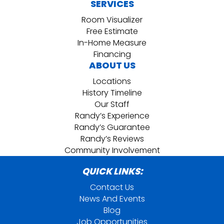
SERVICES
Room Visualizer
Free Estimate
In-Home Measure
Financing
ABOUT US
Locations
History Timeline
Our Staff
Randy’s Experience
Randy’s Guarantee
Randy’s Reviews
Community Involvement
QUICK LINKS:
Contact Us
News And Events
Blog
Job Opportunities