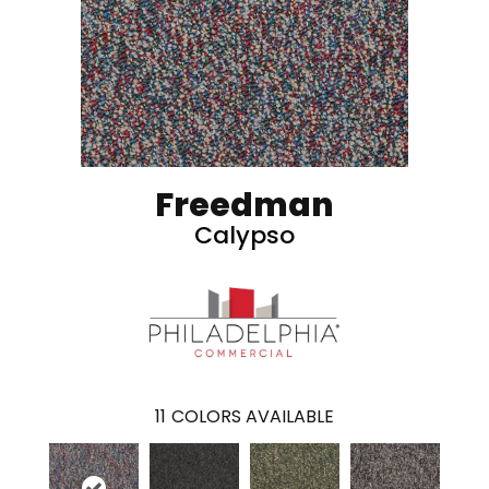
Freedman
Calypso
11
COLORS AVAILABLE