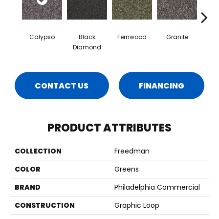
Calypso
Black
Fernwood
Granite
Hay
Diamond
CONTACT US
FINANCING
PRODUCT ATTRIBUTES
COLLECTION
Freedman
COLOR
Greens
BRAND
Philadelphia Commercial
CONSTRUCTION
Graphic Loop