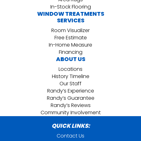
In-Stock Flooring
WINDOW TREATMENTS
SERVICES
Room Visualizer
Free Estimate
In-Home Measure
Financing
ABOUT US
Locations
History Timeline
Our Staff
Randy’s Experience
Randy’s Guarantee
Randy’s Reviews
Community Involvement
QUICK LINKS:
Contact Us