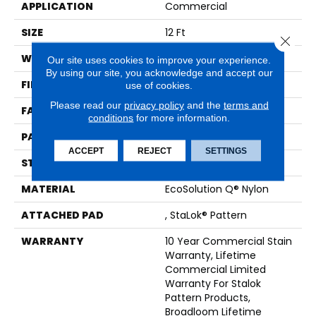
APPLICATION
Commercial
SIZE
12 Ft
Close 
WIDTH
12 Ft
Our site uses cookies to improve your experience.
By using our site, you acknowledge and accept our
FIBER
EcoSolution Q® Nylon
use of cookies.
Please read our
privacy policy
and the
terms and
FACE WEIGHT
26 Oz/yd²
conditions
for more information.
PATTERN REPEAT
0.04 Ft W X 0.04 Ft L
ACCEPT
REJECT
SETTINGS
STYLE
Graphic Loop
MATERIAL
EcoSolution Q® Nylon
ATTACHED PAD
, StaLok® Pattern
WARRANTY
10 Year Commercial Stain
Warranty, Lifetime
Commercial Limited
Warranty For Stalok
Pattern Products,
Broadloom Lifetime