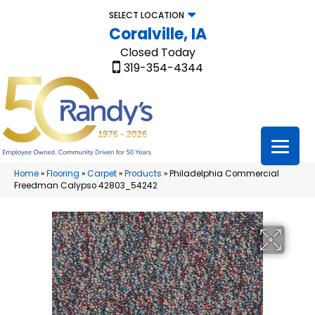
SELECT LOCATION
Coralville, IA
Closed Today
319-354-4344
Home
»
Flooring
»
Carpet
»
Products
»
Philadelphia Commercial
Freedman Calypso 42803_54242