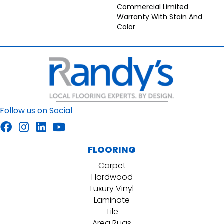
Commercial Limited
Warranty With Stain And
Color
Follow us on Social
FLOORING
Carpet
Hardwood
Luxury Vinyl
Laminate
Tile
Area Rugs