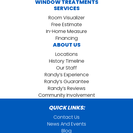
WINDOW TREATMENTS
SERVICES
Room Visualizer
Free Estimate
In-Home Measure
Financing
ABOUT US
Locations
History Timeline
Our Staff
Randy’s Experience
Randy’s Guarantee
Randy’s Reviews
Community Involvement
QUICK LINKS:
Contact Us
News And Events
Blog