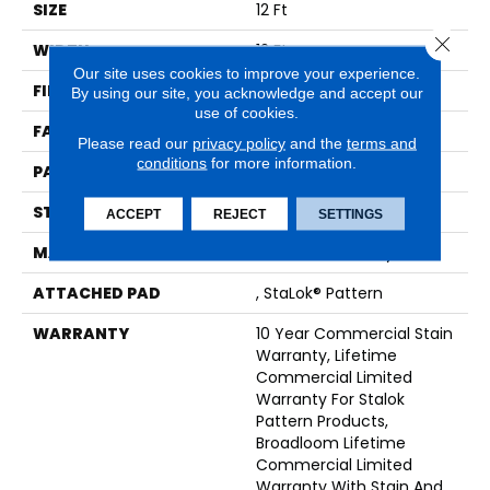
SIZE
12 Ft
Close 
WIDTH
12 Ft
Our site uses cookies to improve your experience.
FIBER
EcoSolution Q® Nylon
By using our site, you acknowledge and accept our
use of cookies.
FACE WEIGHT
26 Oz/yd²
Please read our
privacy policy
and the
terms and
conditions
for more information.
PATTERN REPEAT
0.04 Ft W X 0.04 Ft L
STYLE
Graphic Loop
ACCEPT
REJECT
SETTINGS
MATERIAL
EcoSolution Q® Nylon
ATTACHED PAD
, StaLok® Pattern
WARRANTY
10 Year Commercial Stain
Warranty, Lifetime
Commercial Limited
Warranty For Stalok
Pattern Products,
Broadloom Lifetime
Commercial Limited
Warranty With Stain And