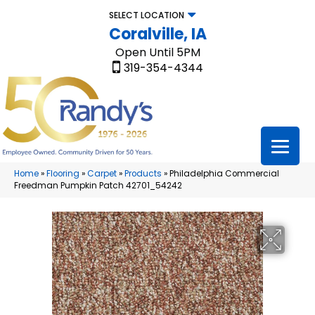
SELECT LOCATION
Coralville, IA
Open Until 5PM
319-354-4344
Home
»
Flooring
»
Carpet
»
Products
»
Philadelphia Commercial
Freedman Pumpkin Patch 42701_54242