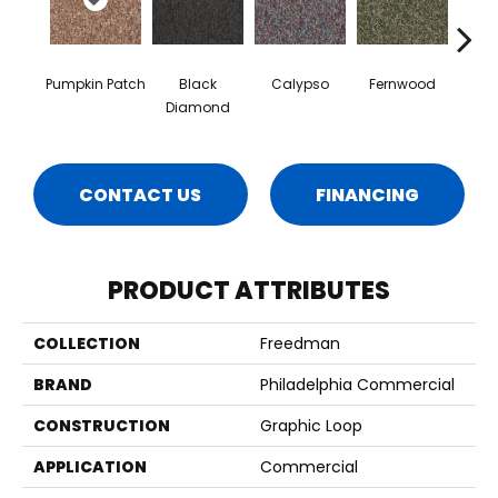
Pumpkin Patch
Black
Calypso
Fernwood
Gr
Diamond
CONTACT US
FINANCING
PRODUCT ATTRIBUTES
COLLECTION
Freedman
BRAND
Philadelphia Commercial
CONSTRUCTION
Graphic Loop
APPLICATION
Commercial