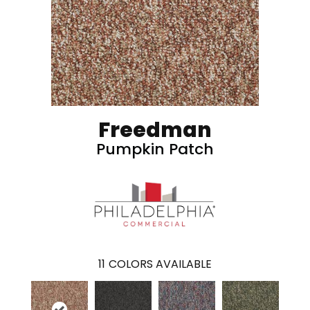
Freedman
Pumpkin Patch
11
COLORS AVAILABLE