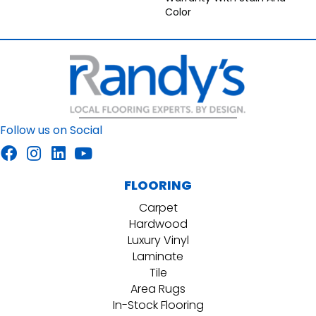
Color
Follow us on Social
FLOORING
Carpet
Hardwood
Luxury Vinyl
Laminate
Tile
Area Rugs
In-Stock Flooring