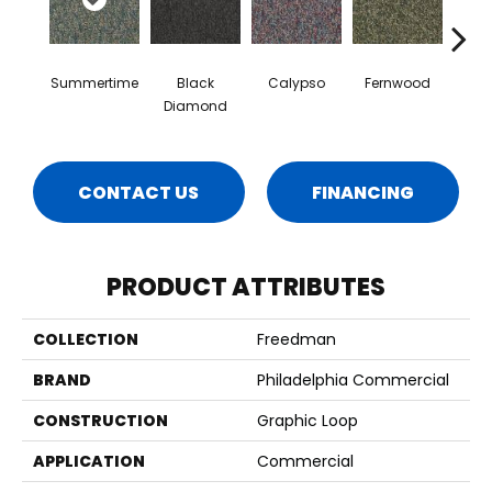
Summertime
Black
Calypso
Fernwood
Gr
Diamond
CONTACT US
FINANCING
PRODUCT ATTRIBUTES
COLLECTION
Freedman
BRAND
Philadelphia Commercial
CONSTRUCTION
Graphic Loop
APPLICATION
Commercial