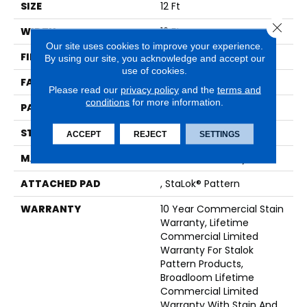
SIZE
12 Ft
Close 
WIDTH
12 Ft
Our site uses cookies to improve your experience.
FIBER
EcoSolution Q® Nylon
By using our site, you acknowledge and accept our
use of cookies.
FACE WEIGHT
26 Oz/yd²
Please read our
privacy policy
and the
terms and
conditions
for more information.
PATTERN REPEAT
0.04 Ft W X 0.04 Ft L
STYLE
Graphic Loop
ACCEPT
REJECT
SETTINGS
MATERIAL
EcoSolution Q® Nylon
ATTACHED PAD
, StaLok® Pattern
WARRANTY
10 Year Commercial Stain
Warranty, Lifetime
Commercial Limited
Warranty For Stalok
Pattern Products,
Broadloom Lifetime
Commercial Limited
Warranty With Stain And