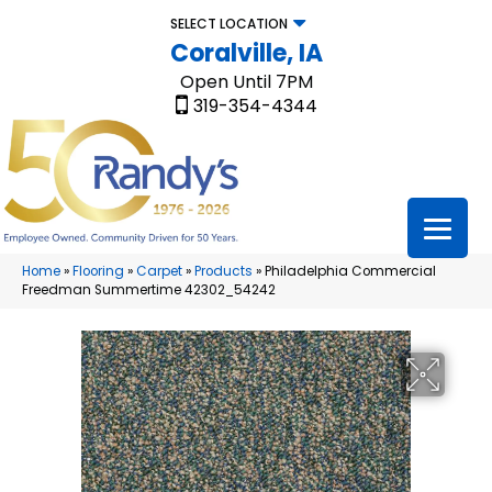
SELECT LOCATION
Coralville, IA
Open Until 7PM
319-354-4344
Home
»
Flooring
»
Carpet
»
Products
»
Philadelphia Commercial
Freedman Summertime 42302_54242