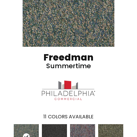
Freedman
Summertime
11
COLORS AVAILABLE