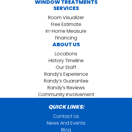
WINDOW TREATMENTS
SERVICES
Room Visualizer
Free Estimate
In-Home Measure
Financing
ABOUT US
Locations
History Timeline
Our Staff
Randy’s Experience
Randy’s Guarantee
Randy’s Reviews
Community Involvement
QUICK LINKS:
Contact Us
News And Events
Blog