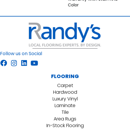
Color
Follow us on Social
FLOORING
Carpet
Hardwood
Luxury Vinyl
Laminate
Tile
Area Rugs
In-Stock Flooring