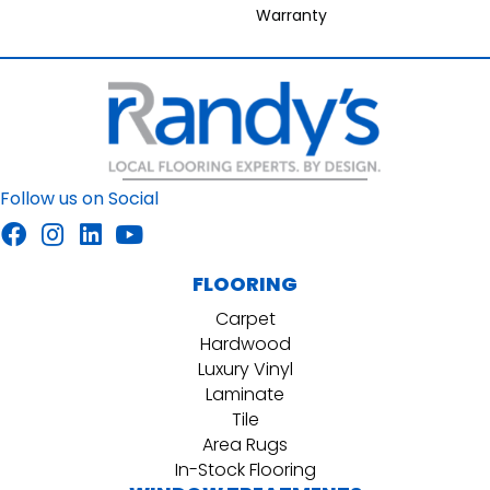
Warranty
Follow us on Social
FLOORING
Carpet
Hardwood
Luxury Vinyl
Laminate
Tile
Area Rugs
In-Stock Flooring