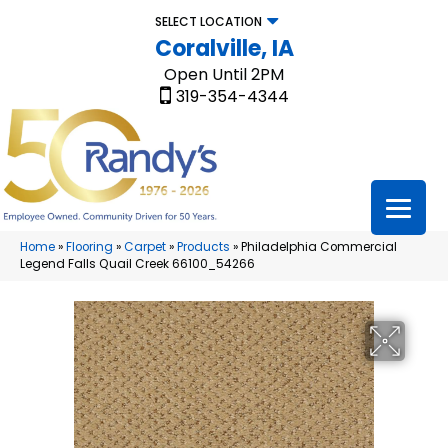
SELECT LOCATION
Coralville, IA
Open Until 2PM
319-354-4344
Home
»
Flooring
»
Carpet
»
Products
»
Philadelphia Commercial
Legend Falls Quail Creek 66100_54266