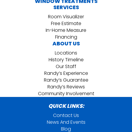
WINDOW TREATMENTS
SERVICES
Room Visualizer
Free Estimate
In-Home Measure
Financing
ABOUT US
Locations
History Timeline
Our Staff
Randy’s Experience
Randy’s Guarantee
Randy’s Reviews
Community Involvement
QUICK LINKS:
Contact Us
News And Events
Blog