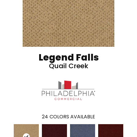
Legend Falls
Quail Creek
24
COLORS AVAILABLE