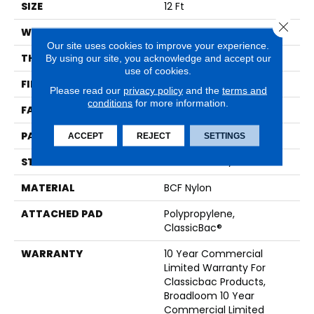
SIZE
12 Ft
Close 
WIDTH
12 Ft
Our site uses cookies to improve your experience.
THICKNESS
0.222 In
By using our site, you acknowledge and accept our
use of cookies.
FIBER
BCF Nylon
Please read our
privacy policy
and the
terms and
conditions
for more information.
FACE WEIGHT
32 Oz/yd²
PATTERN REPEAT
0.04 Ft W X 0.04 Ft L
ACCEPT
REJECT
SETTINGS
STYLE
Precision Cut/Uncut
MATERIAL
BCF Nylon
ATTACHED PAD
Polypropylene,
ClassicBac®
WARRANTY
10 Year Commercial
Limited Warranty For
Classicbac Products,
Broadloom 10 Year
Commercial Limited