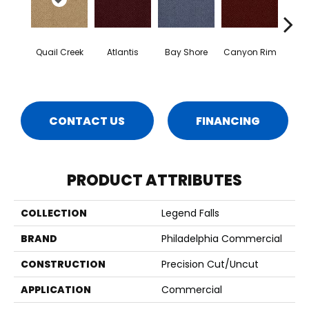
Quail Creek
Atlantis
Bay Shore
Canyon Rim
Che
CONTACT US
FINANCING
PRODUCT ATTRIBUTES
COLLECTION
Legend Falls
BRAND
Philadelphia Commercial
CONSTRUCTION
Precision Cut/Uncut
APPLICATION
Commercial