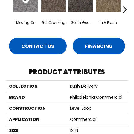
Moving On
Get Cracking
Get In Gear
In A Flash
Like 
CONTACT US
FINANCING
PRODUCT ATTRIBUTES
COLLECTION
Rush Delivery
BRAND
Philadelphia Commercial
CONSTRUCTION
Level Loop
APPLICATION
Commercial
SIZE
12 Ft