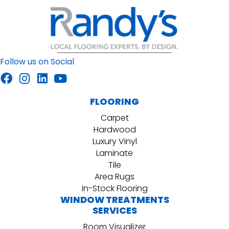
Follow us on Social
FLOORING
Carpet
Hardwood
Luxury Vinyl
Laminate
Tile
Area Rugs
In-Stock Flooring
WINDOW TREATMENTS
SERVICES
Room Visualizer