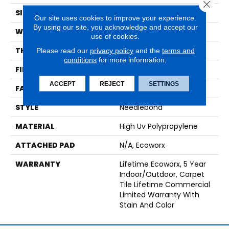
Close 
SIZE
24 In
Our site uses cookies to improve your experience.
By using our site, you acknowledge and accept our
WIDTH
24 In
use of cookies.
THICKNESS
0.138 In
Please read our
privacy policy
and the
terms and
conditions
for more information.
FIBER
High Uv Polypropylene
ACCEPT
REJECT
SETTINGS
FACE WEIGHT
44.3 Oz/yd²
STYLE
Needlebond
MATERIAL
High Uv Polypropylene
ATTACHED PAD
N/A, Ecoworx
WARRANTY
Lifetime Ecoworx, 5 Year
Indoor/Outdoor, Carpet
Tile Lifetime Commercial
Limited Warranty With
Stain And Color