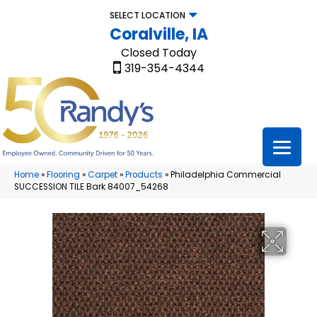
SELECT LOCATION
Coralville, IA
Closed Today
319-354-4344
Home
»
Flooring
»
Carpet
»
Products
»
Philadelphia Commercial
SUCCESSION TILE Bark 84007_54268