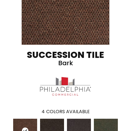
SUCCESSION TILE
Bark
4
COLORS AVAILABLE