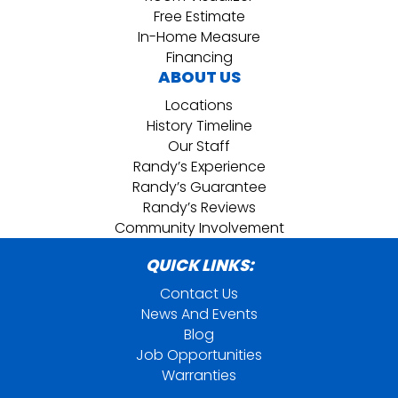
Free Estimate
In-Home Measure
Financing
ABOUT US
Locations
History Timeline
Our Staff
Randy’s Experience
Randy’s Guarantee
Randy’s Reviews
Community Involvement
QUICK LINKS:
Contact Us
News And Events
Blog
Job Opportunities
Warranties