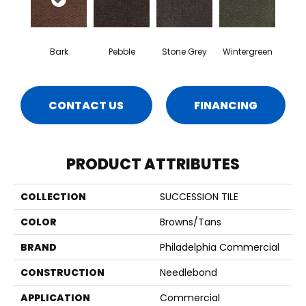
Bark
Pebble
Stone Grey
Wintergreen
CONTACT US
FINANCING
PRODUCT ATTRIBUTES
COLLECTION
SUCCESSION TILE
COLOR
Browns/Tans
BRAND
Philadelphia Commercial
CONSTRUCTION
Needlebond
APPLICATION
Commercial