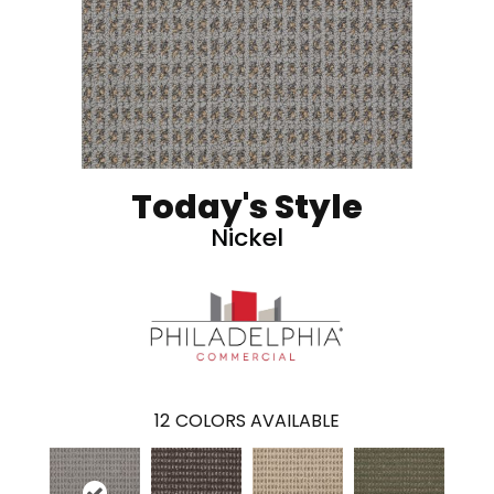
Today's Style
Nickel
12
COLORS AVAILABLE