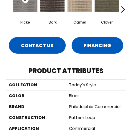
Nickel
Bark
Camel
Clover
C
CONTACT US
FINANCING
PRODUCT ATTRIBUTES
COLLECTION
Today's Style
COLOR
Blues
BRAND
Philadelphia Commercial
CONSTRUCTION
Pattern Loop
APPLICATION
Commercial