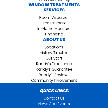
WINDOW TREATMENTS
SERVICES
Room Visualizer
Free Estimate
In-Home Measure
Financing
ABOUT US
Locations
History Timeline
Our Staff
Randy’s Experience
Randy’s Guarantee
Randy’s Reviews
Community Involvement
QUICK LINKS:
Contact Us
News And Events