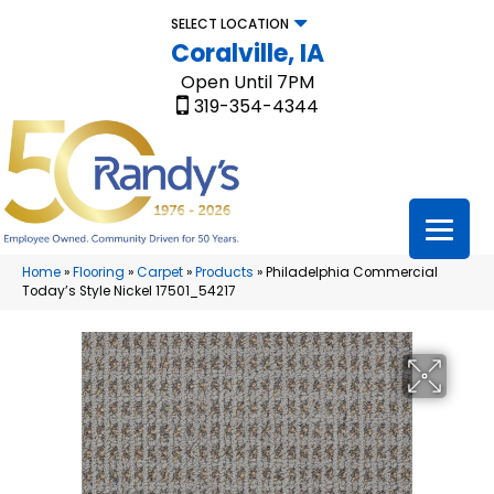
SELECT LOCATION
Coralville, IA
Open Until 7PM
319-354-4344
Home
»
Flooring
»
Carpet
»
Products
»
Philadelphia Commercial
Today’s Style Nickel 17501_54217