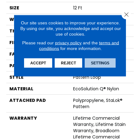
SIZE
12 Ft
Close 
WIDTH
12 Ft
Our site uses cookies to improve your experience.
By using our site, you acknowledge and accept our
THICKNESS
0.115 In
use of cookies.
FIBER
EcoSolution Q® Nylon
Please read our
privacy policy
and the
terms and
conditions
for more information.
FACE WEIGHT
26 Oz/yd²
ACCEPT
REJECT
SETTINGS
PATTERN REPEAT
0.03 Ft W X 0.06 Ft L
STYLE
Pattern Loop
MATERIAL
EcoSolution Q® Nylon
ATTACHED PAD
Polypropylene, StaLok®
Pattern
WARRANTY
Lifetime Commercial
Warranty, Lifetime Stain
Warranty, Broadloom
Lifetime Commercial