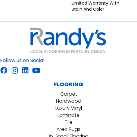
Limited Warranty With
Stain And Color
Follow us on Social
FLOORING
Carpet
Hardwood
Luxury Vinyl
Laminate
Tile
Area Rugs
In-Stock Flooring