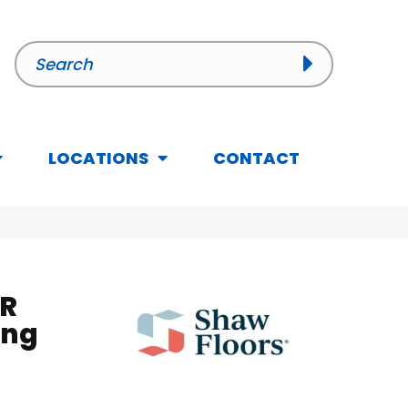
LOCATIONS
CONTACT
R
ing