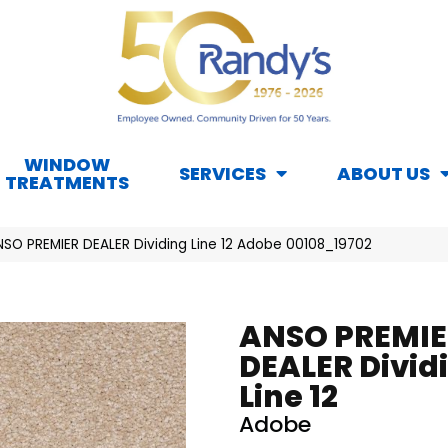
WINDOW
SERVICES
ABOUT US
TREATMENTS
NSO PREMIER DEALER Dividing Line 12 Adobe 00108_19702
ANSO PREMIE
DEALER Divid
Line 12
Adobe