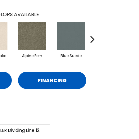
LORS AVAILABLE
ake
Alpine Fern
Blue Suede
Cadet
FINANCING
ER Dividing Line 12