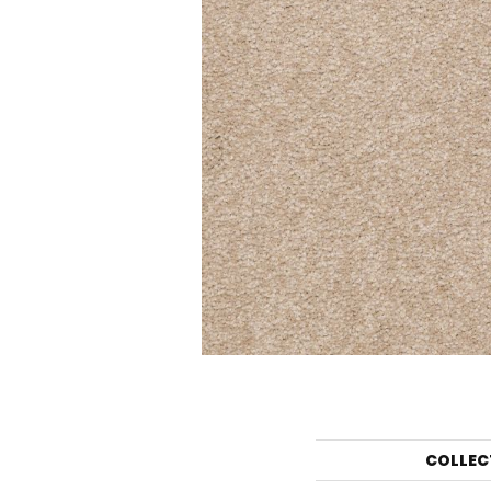
COLLEC