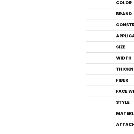
COLOR
BRAND
CONST
APPLIC
SIZE
WIDTH
THICKN
FIBER
FACE W
STYLE
MATERI
ATTACH