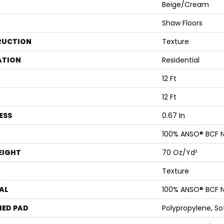
Beige/Cream
Shaw Floors
RUCTION
Texture
ATION
Residential
12 Ft
12 Ft
ESS
0.67 In
100% ANSO® BCF N
EIGHT
70 Oz/yd²
Texture
AL
100% ANSO® BCF N
ED PAD
Polypropylene, S