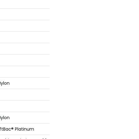
ylon
ylon
oftBac® Platinum