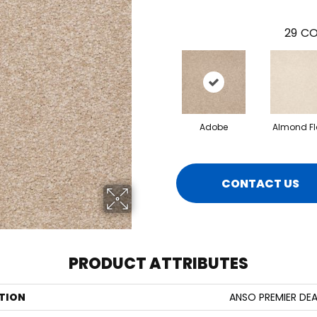
29
CO
Adobe
Almond Fl
CONTACT US
PRODUCT ATTRIBUTES
TION
ANSO PREMIER DEAL