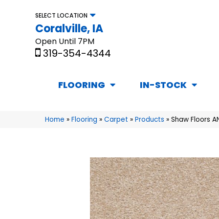
SELECT LOCATION
Coralville, IA
Open Until 7PM
319-354-4344
FLOORING
IN-STOCK
Home
»
Flooring
»
Carpet
»
Products
»
Shaw Floors A