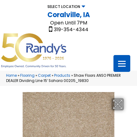
SELECT LOCATION
Coralville, IA
Open Until 7PM
319-354-4344
Home
»
Flooring
»
Carpet
»
Products
»
Shaw Floors ANSO PREMIER
DEALER Dividing Line 15′ Sahara 00205_19830