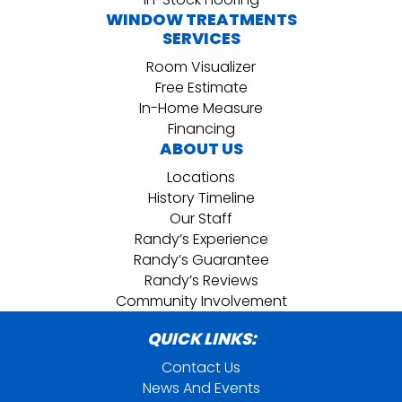
WINDOW TREATMENTS
SERVICES
Room Visualizer
Free Estimate
In-Home Measure
Financing
ABOUT US
Locations
History Timeline
Our Staff
Randy’s Experience
Randy’s Guarantee
Randy’s Reviews
Community Involvement
QUICK LINKS:
Contact Us
News And Events