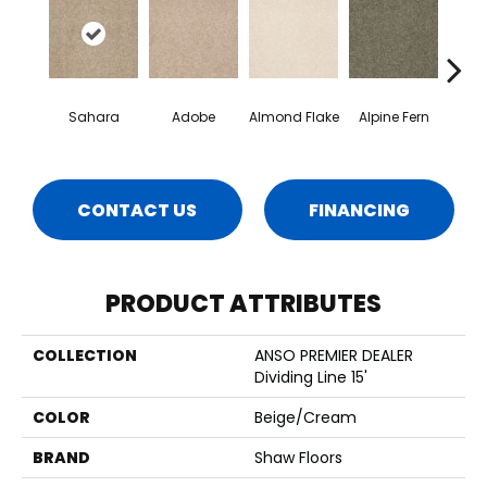
Sahara
Adobe
Almond Flake
Alpine Fern
Blue
CONTACT US
FINANCING
PRODUCT ATTRIBUTES
COLLECTION
ANSO PREMIER DEALER
Dividing Line 15'
COLOR
Beige/Cream
BRAND
Shaw Floors