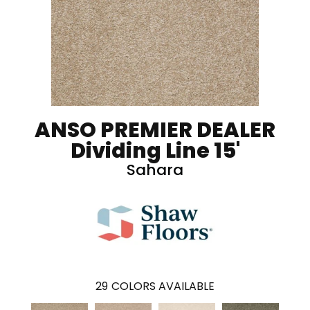
ANSO PREMIER DEALER
Dividing Line 15'
Sahara
29
COLORS AVAILABLE