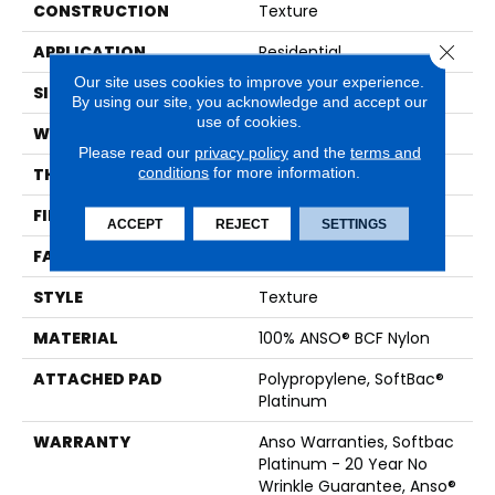
CONSTRUCTION
Texture
Close 
APPLICATION
Residential
Our site uses cookies to improve your experience.
SIZE
15 Ft
By using our site, you acknowledge and accept our
use of cookies.
WIDTH
15 Ft
Please read our
privacy policy
and the
terms and
conditions
for more information.
THICKNESS
0.67 In
FIBER
100% ANSO® BCF Nylon
ACCEPT
REJECT
SETTINGS
FACE WEIGHT
70 Oz/yd²
STYLE
Texture
MATERIAL
100% ANSO® BCF Nylon
ATTACHED PAD
Polypropylene, SoftBac®
Platinum
WARRANTY
Anso Warranties, Softbac
Platinum - 20 Year No
Wrinkle Guarantee, Anso®