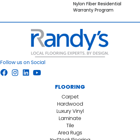
Nylon Fiber Residential
Warranty Program
Follow us on Social
FLOORING
Carpet
Hardwood
Luxury Vinyl
Laminate
Tile
Area Rugs
In-Stock Flooring