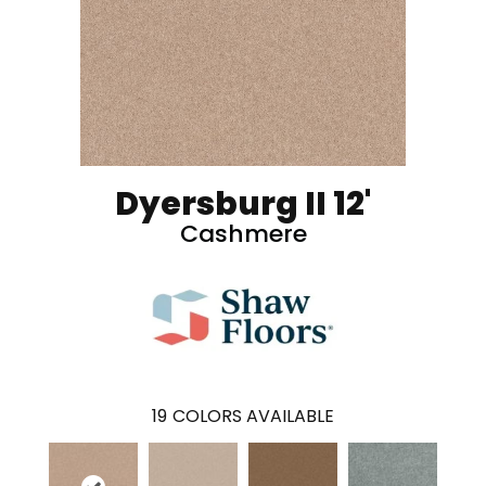
Dyersburg II 12'
Cashmere
19
COLORS AVAILABLE