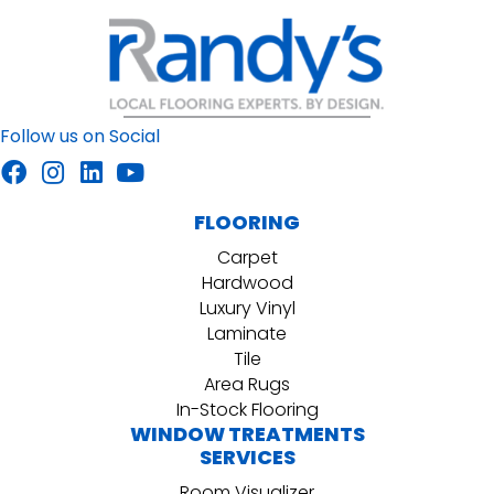
Follow us on Social
FLOORING
Carpet
Hardwood
Luxury Vinyl
Laminate
Tile
Area Rugs
In-Stock Flooring
WINDOW TREATMENTS
SERVICES
Room Visualizer