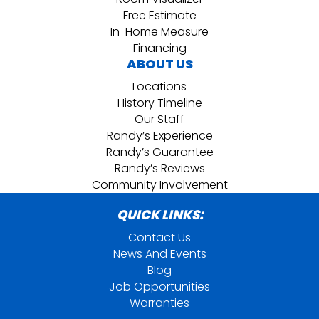
Free Estimate
In-Home Measure
Financing
ABOUT US
Locations
History Timeline
Our Staff
Randy’s Experience
Randy’s Guarantee
Randy’s Reviews
Community Involvement
QUICK LINKS:
Contact Us
News And Events
Blog
Job Opportunities
Warranties