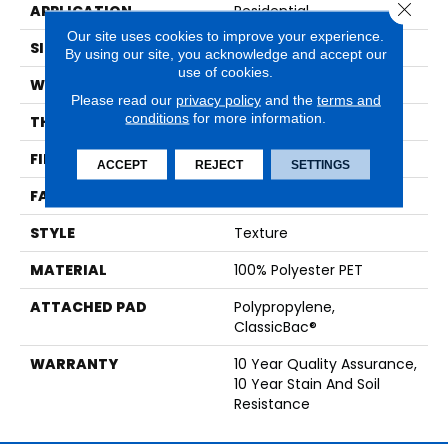
Close 
APPLICATION
Residential
Our site uses cookies to improve your experience.
SIZE
12 Ft
By using our site, you acknowledge and accept our
use of cookies.
WIDTH
12 Ft
Please read our
privacy policy
and the
terms and
conditions
for more information.
THICKNESS
0.45 In
FIBER
100% Polyester PET
ACCEPT
REJECT
SETTINGS
FACE WEIGHT
30 Oz/yd²
STYLE
Texture
MATERIAL
100% Polyester PET
ATTACHED PAD
Polypropylene,
ClassicBac®
WARRANTY
10 Year Quality Assurance,
10 Year Stain And Soil
Resistance