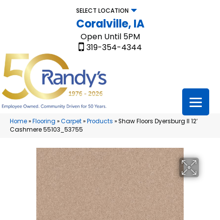
SELECT LOCATION
Coralville, IA
Open Until 5PM
319-354-4344
Home
»
Flooring
»
Carpet
»
Products
»
Shaw Floors Dyersburg II 12′
Cashmere 55103_53755