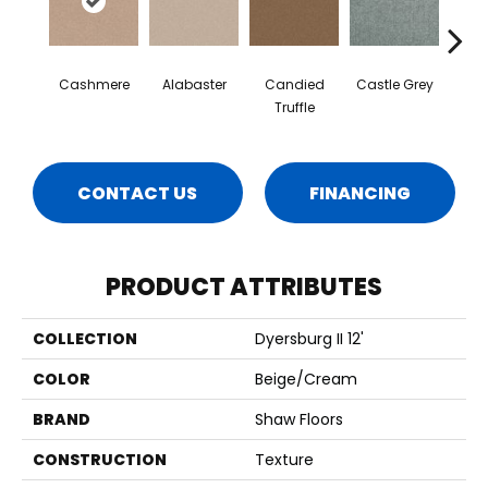
Cashmere
Alabaster
Candied
Castle Grey
Coal
Truffle
CONTACT US
FINANCING
PRODUCT ATTRIBUTES
COLLECTION
Dyersburg II 12'
COLOR
Beige/Cream
BRAND
Shaw Floors
CONSTRUCTION
Texture