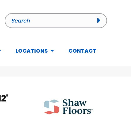
LOCATIONS
CONTACT
2'