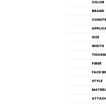
COLOR
BRAND
CONST
APPLIC
SIZE
WIDTH
THICKN
FIBER
FACE W
STYLE
MATERI
ATTACH