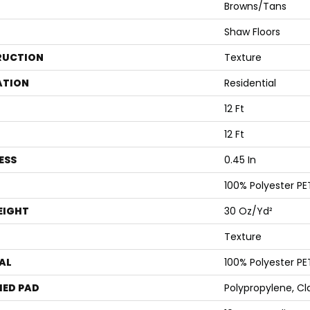
Browns/Tans
Shaw Floors
RUCTION
Texture
ATION
Residential
12 Ft
12 Ft
ESS
0.45 In
100% Polyester PE
EIGHT
30 Oz/yd²
Texture
AL
100% Polyester PE
ED PAD
Polypropylene, Cl