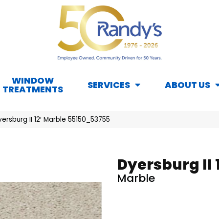
WINDOW
SERVICES
ABOUT US
TREATMENTS
ersburg II 12′ Marble 55150_53755
Dyersburg II 1
Marble