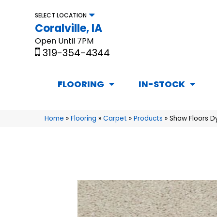
SELECT LOCATION
Coralville, IA
Open Until 7PM
319-354-4344
FLOORING
IN-STOCK
Home
»
Flooring
»
Carpet
»
Products
»
Shaw Floors Dy