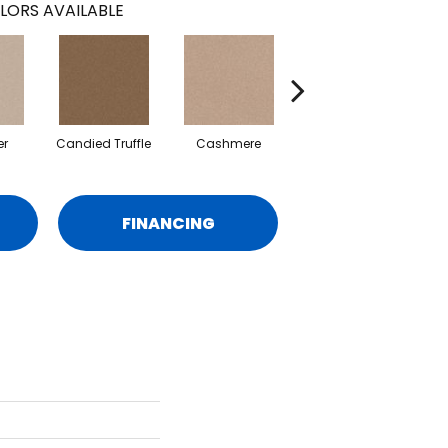
LORS AVAILABLE
er
Candied Truffle
Cashmere
Castle Grey
FINANCING