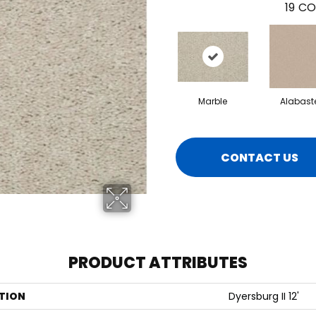
19
CO
Marble
Alabast
CONTACT US
PRODUCT ATTRIBUTES
TION
Dyersburg II 12'