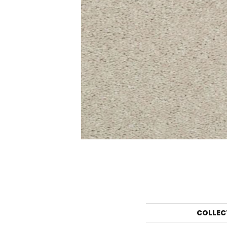
COLLEC