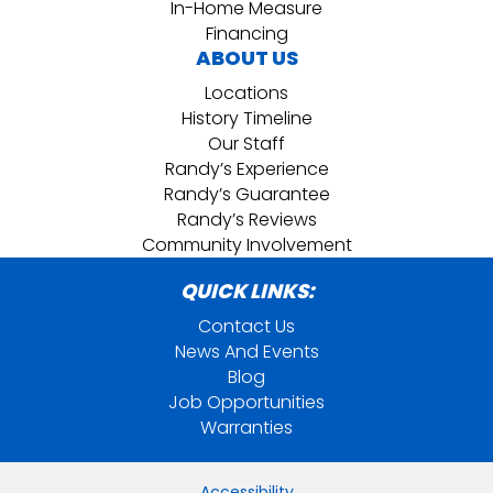
In-Home Measure
Financing
ABOUT US
Locations
History Timeline
Our Staff
Randy’s Experience
Randy’s Guarantee
Randy’s Reviews
Community Involvement
QUICK LINKS:
Contact Us
News And Events
Blog
Job Opportunities
Warranties
Accessibility