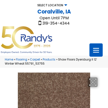
SELECT LOCATION
Coralville, IA
Open Until 7PM
319-354-4344
Home
»
Flooring
»
Carpet
»
Products
»
Shaw Floors Dyersburg II 12′
Winter Wheat 55791_53755