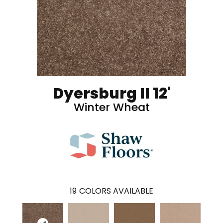
Dyersburg II 12'
Winter Wheat
19
COLORS AVAILABLE