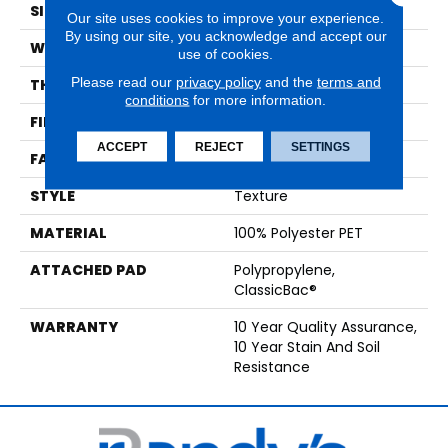
SIZE
12 Ft
Our site uses cookies to improve your experience.
By using our site, you acknowledge and accept our
WIDTH
12 Ft
use of cookies.
Please read our
privacy policy
and the
terms and
THICKNESS
0.45 In
conditions
for more information.
FIBER
100% Polyester PET
ACCEPT
REJECT
SETTINGS
FACE WEIGHT
30 Oz/yd²
STYLE
Texture
MATERIAL
100% Polyester PET
ATTACHED PAD
Polypropylene,
ClassicBac®
WARRANTY
10 Year Quality Assurance,
10 Year Stain And Soil
Resistance