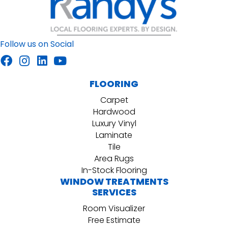
Follow us on Social
FLOORING
Carpet
Hardwood
Luxury Vinyl
Laminate
Tile
Area Rugs
In-Stock Flooring
WINDOW TREATMENTS
SERVICES
Room Visualizer
Free Estimate