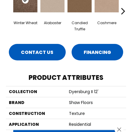
Winter Wheat
Alabaster
Candied
Cashmere
Cast
Truffle
CONTACT US
FINANCING
PRODUCT ATTRIBUTES
COLLECTION
Dyersburg II 12'
BRAND
Shaw Floors
CONSTRUCTION
Texture
APPLICATION
Residential
Close 