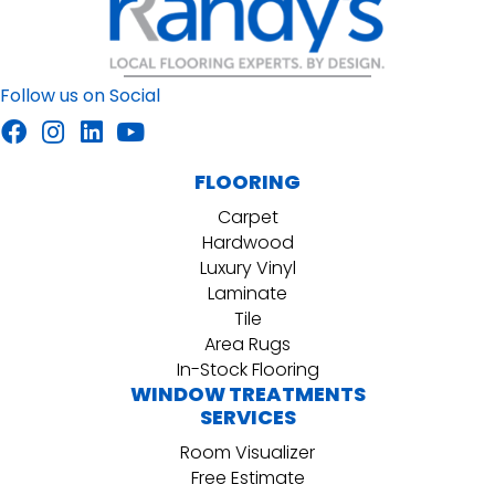
Follow us on Social
FLOORING
Carpet
Hardwood
Luxury Vinyl
Laminate
Tile
Area Rugs
In-Stock Flooring
WINDOW TREATMENTS
SERVICES
Room Visualizer
Free Estimate