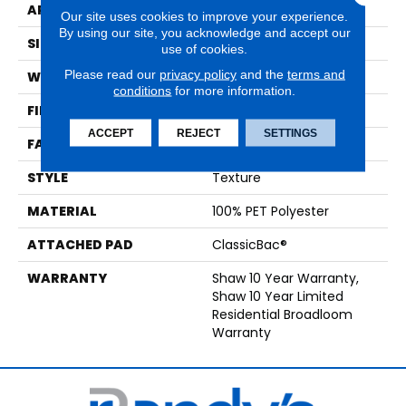
APPLICATION
Residential
Our site uses cookies to improve your experience.
By using our site, you acknowledge and accept our
SIZE
12 Ft
use of cookies.
Please read our
privacy policy
and the
terms and
WIDTH
12 Ft
conditions
for more information.
FIBER
100% PET Polyester
ACCEPT
REJECT
SETTINGS
FACE WEIGHT
25 Oz/yd²
STYLE
Texture
MATERIAL
100% PET Polyester
ATTACHED PAD
ClassicBac®
WARRANTY
Shaw 10 Year Warranty,
Shaw 10 Year Limited
Residential Broadloom
Warranty