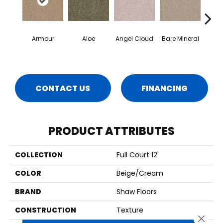
Armour
Aloe
Angel Cloud
Bare Mineral
Bar
CONTACT US
FINANCING
PRODUCT ATTRIBUTES
COLLECTION
Full Court 12'
COLOR
Beige/Cream
BRAND
Shaw Floors
CONSTRUCTION
Texture
Close 