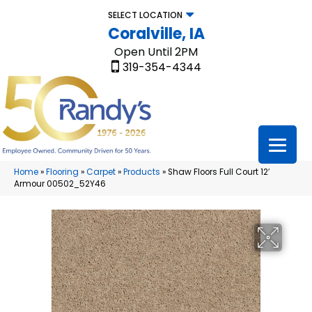
SELECT LOCATION
Coralville, IA
Open Until 2PM
319-354-4344
Home
»
Flooring
»
Carpet
»
Products
»
Shaw Floors Full Court 12′
Armour 00502_52Y46