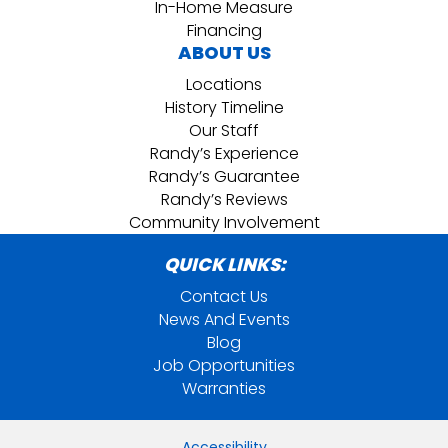
In-Home Measure
Financing
ABOUT US
Locations
History Timeline
Our Staff
Randy’s Experience
Randy’s Guarantee
Randy’s Reviews
Community Involvement
QUICK LINKS:
Contact Us
News And Events
Blog
Job Opportunities
Warranties
Accessibility