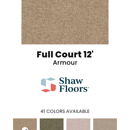
Full Court 12'
Armour
41
COLORS AVAILABLE