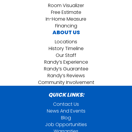
Room Visualizer
Free Estimate
In-Home Measure
Financing
ABOUT US
Locations
History Timeline
Our Staff
Randy’s Experience
Randy’s Guarantee
Randy’s Reviews
Community Involvement
QUICK LINKS:
Contact Us
News And Events
Blog
Job Opportunities
Warranties