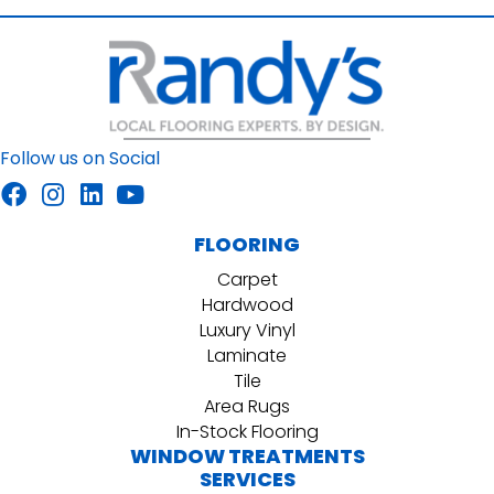
Follow us on Social
FLOORING
Carpet
Hardwood
Luxury Vinyl
Laminate
Tile
Area Rugs
In-Stock Flooring
WINDOW TREATMENTS
SERVICES