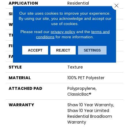
APPLICATION
Residential
Close 
Our site uses cookies to improve your experience.
SIZE
12 Ft
By using our site, you acknowledge and accept our
use of cookies.
WIDTH
12 Ft
Please read our
privacy policy
and the
terms and
THICKNESS
0.41 In
conditions
for more information.
FIBER
100% PET Polyester
ACCEPT
REJECT
SETTINGS
FACE WEIGHT
25 Oz/yd²
STYLE
Texture
MATERIAL
100% PET Polyester
ATTACHED PAD
Polypropylene,
ClassicBac®
WARRANTY
Shaw 10 Year Warranty,
Shaw 10 Year Limited
Residential Broadloom
Warranty