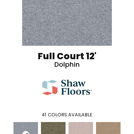
Full Court 12'
Dolphin
41
COLORS AVAILABLE