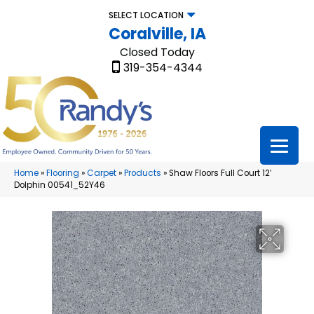
SELECT LOCATION
Coralville, IA
Closed Today
319-354-4344
Home
»
Flooring
»
Carpet
»
Products
»
Shaw Floors Full Court 12′
Dolphin 00541_52Y46