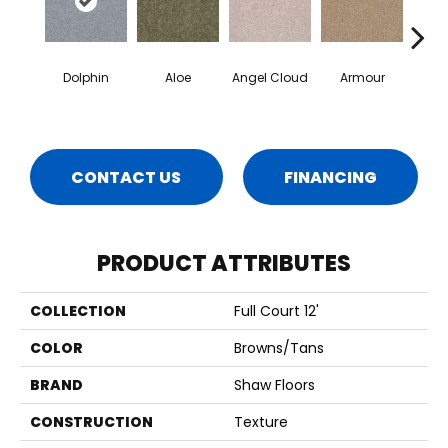
Dolphin
Aloe
Angel Cloud
Armour
Bare 
CONTACT US
FINANCING
PRODUCT ATTRIBUTES
COLLECTION
Full Court 12'
COLOR
Browns/Tans
BRAND
Shaw Floors
CONSTRUCTION
Texture