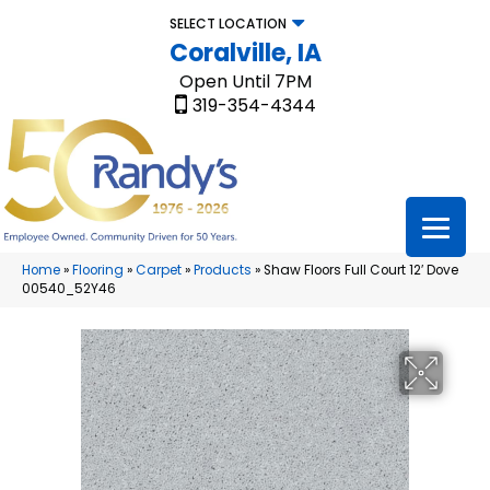
SELECT LOCATION
Coralville, IA
Open Until 7PM
319-354-4344
Home
»
Flooring
»
Carpet
»
Products
»
Shaw Floors Full Court 12′ Dove
00540_52Y46