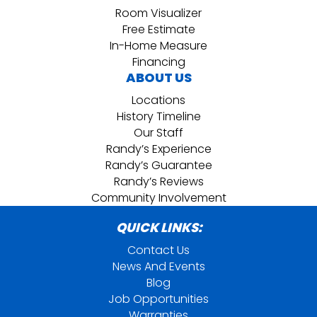
Room Visualizer
Free Estimate
In-Home Measure
Financing
ABOUT US
Locations
History Timeline
Our Staff
Randy’s Experience
Randy’s Guarantee
Randy’s Reviews
Community Involvement
QUICK LINKS:
Contact Us
News And Events
Blog
Job Opportunities
Warranties