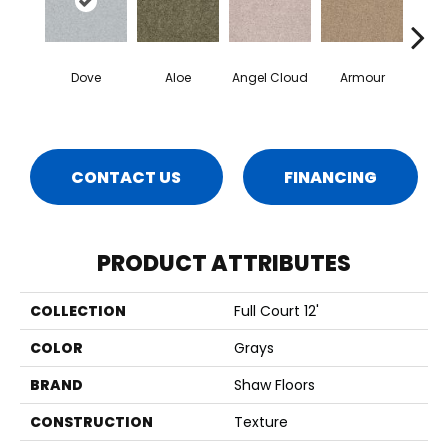
Dove
Aloe
Angel Cloud
Armour
Bare 
CONTACT US
FINANCING
PRODUCT ATTRIBUTES
COLLECTION
Full Court 12'
COLOR
Grays
BRAND
Shaw Floors
CONSTRUCTION
Texture