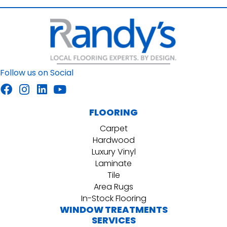
Follow us on Social
FLOORING
Carpet
Hardwood
Luxury Vinyl
Laminate
Tile
Area Rugs
In-Stock Flooring
WINDOW TREATMENTS
SERVICES