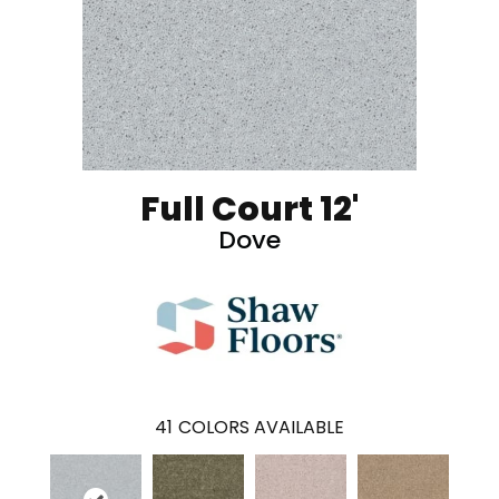
Full Court 12'
Dove
41
COLORS AVAILABLE