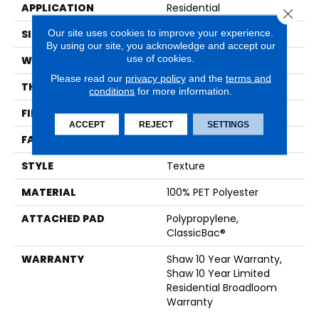
APPLICATION
Residential
Close 
Our site uses cookies to improve your experience.
SIZE
12 Ft
By using our site, you acknowledge and accept our
use of cookies.
WIDTH
12 Ft
Please read our
privacy policy
and the
terms and
THICKNESS
0.41 In
conditions
for more information.
FIBER
100% PET Polyester
ACCEPT
REJECT
SETTINGS
FACE WEIGHT
25 Oz/yd²
STYLE
Texture
MATERIAL
100% PET Polyester
ATTACHED PAD
Polypropylene,
ClassicBac®
WARRANTY
Shaw 10 Year Warranty,
Shaw 10 Year Limited
Residential Broadloom
Warranty