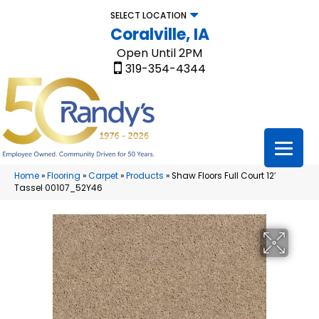
SELECT LOCATION
Coralville, IA
Open Until 2PM
319-354-4344
Home
»
Flooring
»
Carpet
»
Products
»
Shaw Floors Full Court 12′
Tassel 00107_52Y46