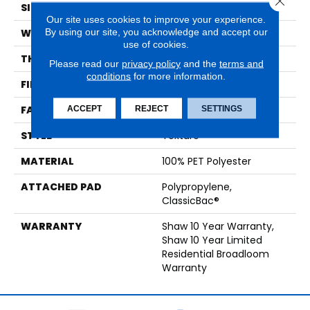
SIZE
12 Ft
Our site uses cookies to improve your experience.
By using our site, you acknowledge and accept our
WIDTH
12 Ft
use of cookies.
THICKNESS
0.41 In
Please read our
privacy policy
and the
terms and
conditions
for more information.
FIBER
100% PET Polyester
ACCEPT
REJECT
SETTINGS
FACE WEIGHT
25 Oz/yd²
STYLE
Texture
MATERIAL
100% PET Polyester
ATTACHED PAD
Polypropylene,
ClassicBac®
WARRANTY
Shaw 10 Year Warranty,
Shaw 10 Year Limited
Residential Broadloom
Warranty