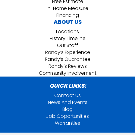
Free Estimate
In-Home Measure
Financing
ABOUT US
Locations
History Timeline
Our Staff
Randy’s Experience
Randy’s Guarantee
Randy’s Reviews
Community Involvement
QUICK LINKS:
Contact Us
News And Events
Blog
Job Opportunities
Warranties