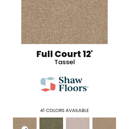
Full Court 12'
Tassel
41
COLORS AVAILABLE