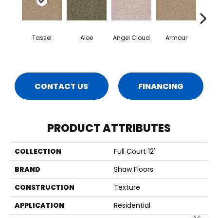
Tassel
Aloe
Angel Cloud
Armour
Bare 
CONTACT US
FINANCING
PRODUCT ATTRIBUTES
COLLECTION
Full Court 12'
BRAND
Shaw Floors
CONSTRUCTION
Texture
APPLICATION
Residential
Close 