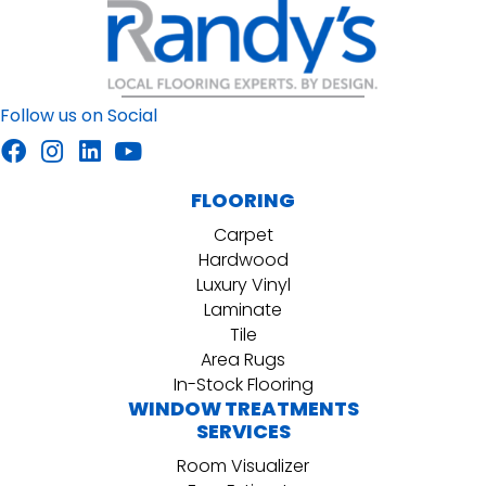
Follow us on Social
FLOORING
Carpet
Hardwood
Luxury Vinyl
Laminate
Tile
Area Rugs
In-Stock Flooring
WINDOW TREATMENTS
SERVICES
Room Visualizer