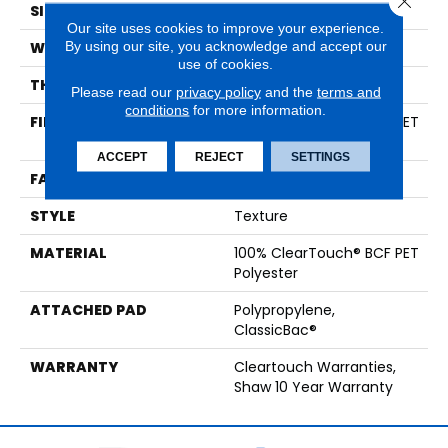
SIZE
15 Ft
Our site uses cookies to improve your experience.
By using our site, you acknowledge and accept our
WIDTH
15 Ft
use of cookies.
THICKNESS
0.41 In
Please read our
privacy policy
and the
terms and
conditions
for more information.
FIBER
100% ClearTouch® BCF PET
Polyester
ACCEPT
REJECT
SETTINGS
FACE WEIGHT
25 Oz/yd²
STYLE
Texture
MATERIAL
100% ClearTouch® BCF PET
Polyester
ATTACHED PAD
Polypropylene,
ClassicBac®
WARRANTY
Cleartouch Warranties,
Shaw 10 Year Warranty