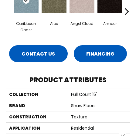
Caribbean
Aloe
Angel Cloud
Armour
Bare 
Coast
CONTACT US
FINANCING
PRODUCT ATTRIBUTES
COLLECTION
Full Court 15'
BRAND
Shaw Floors
CONSTRUCTION
Texture
APPLICATION
Residential
Close 