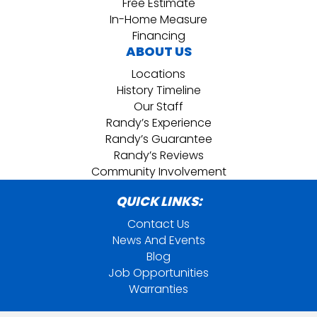
Free Estimate
In-Home Measure
Financing
ABOUT US
Locations
History Timeline
Our Staff
Randy’s Experience
Randy’s Guarantee
Randy’s Reviews
Community Involvement
QUICK LINKS:
Contact Us
News And Events
Blog
Job Opportunities
Warranties