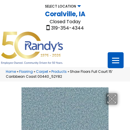
SELECT LOCATION
Coralville, IA
Closed Today
319-354-4344
Home
»
Flooring
»
Carpet
»
Products
»
Shaw Floors Full Court 15′
Caribbean Coast 00440_52Y82