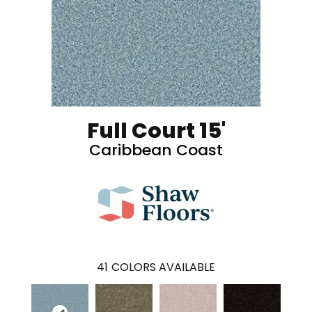
Full Court 15'
Caribbean Coast
41
COLORS AVAILABLE