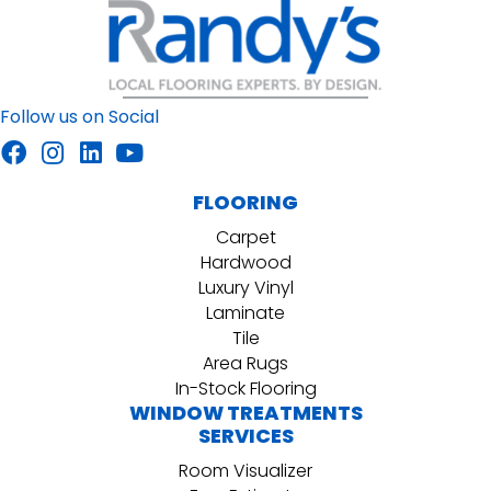
Follow us on Social
FLOORING
Carpet
Hardwood
Luxury Vinyl
Laminate
Tile
Area Rugs
In-Stock Flooring
WINDOW TREATMENTS
SERVICES
Room Visualizer