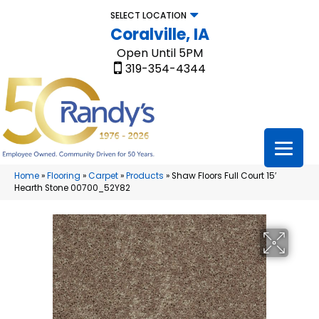
SELECT LOCATION
Coralville, IA
Open Until 5PM
319-354-4344
Home
»
Flooring
»
Carpet
»
Products
»
Shaw Floors Full Court 15′
Hearth Stone 00700_52Y82