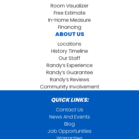
Room Visualizer
Free Estimate
In-Home Measure
Financing
ABOUT US
Locations
History Timeline
Our Staff
Randy’s Experience
Randy’s Guarantee
Randy’s Reviews
Community Involvement
QUICK LINKS:
Contact Us
News And Events
Blog
Job Opportunities
Warranties