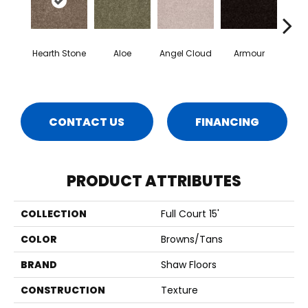
Hearth Stone
Aloe
Angel Cloud
Armour
Bare 
CONTACT US
FINANCING
PRODUCT ATTRIBUTES
COLLECTION
Full Court 15'
COLOR
Browns/Tans
BRAND
Shaw Floors
CONSTRUCTION
Texture