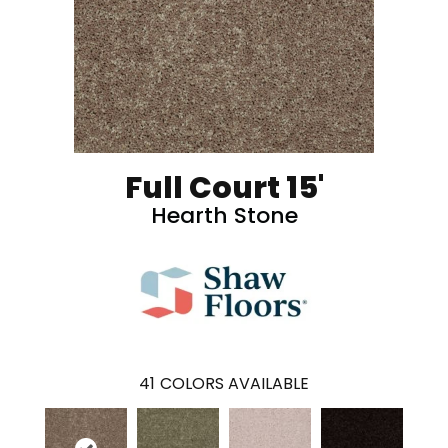
Full Court 15'
Hearth Stone
41
COLORS AVAILABLE