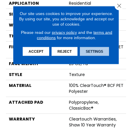
APPLICATION
Residential
Close 
Our site uses cookies to improve your experience.
SIZE
15 Ft
By using our site, you acknowledge and accept our
use of cookies.
WIDTH
15 Ft
Please read our
privacy policy
and the
terms and
THICKNESS
0.41 In
conditions
for more information.
FIBER
100% ClearTouch® BCF PET
ACCEPT
REJECT
SETTINGS
Polyester
FACE WEIGHT
25 Oz/yd²
STYLE
Texture
MATERIAL
100% ClearTouch® BCF PET
Polyester
ATTACHED PAD
Polypropylene,
ClassicBac®
WARRANTY
Cleartouch Warranties,
Shaw 10 Year Warranty