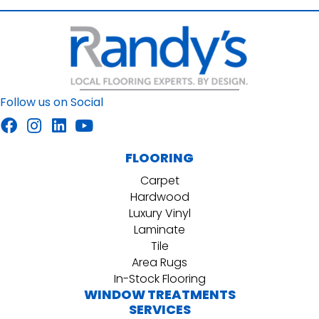
Follow us on Social
FLOORING
Carpet
Hardwood
Luxury Vinyl
Laminate
Tile
Area Rugs
In-Stock Flooring
WINDOW TREATMENTS
SERVICES