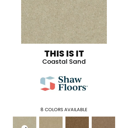
THIS IS IT
Coastal Sand
8
COLORS AVAILABLE