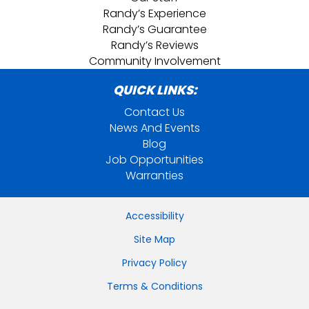
Randy’s Experience
Randy’s Guarantee
Randy’s Reviews
Community Involvement
QUICK LINKS:
Contact Us
News And Events
Blog
Job Opportunities
Warranties
Accessibility
Site Map
Privacy Policy
Terms & Conditions