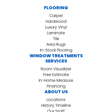
FLOORING
Carpet
Hardwood
Luxury Vinyl
Laminate
Tile
Area Rugs
In-Stock Flooring
WINDOW TREATMENTS
SERVICES
Room Visualizer
Free Estimate
In-Home Measure
Financing
ABOUT US
Locations
History Timeline
Our Staff