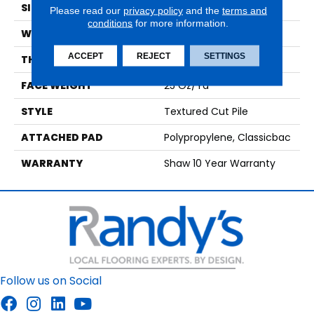
SIZE
12 Ft
Please read our
privacy policy
and the
terms and
conditions
for more information.
WIDTH
12 Ft
ACCEPT
REJECT
SETTINGS
THICKNESS
0.56 In
FACE WEIGHT
25 Oz/yd²
STYLE
Textured Cut Pile
ATTACHED PAD
Polypropylene, Classicbac
WARRANTY
Shaw 10 Year Warranty
Follow us on Social