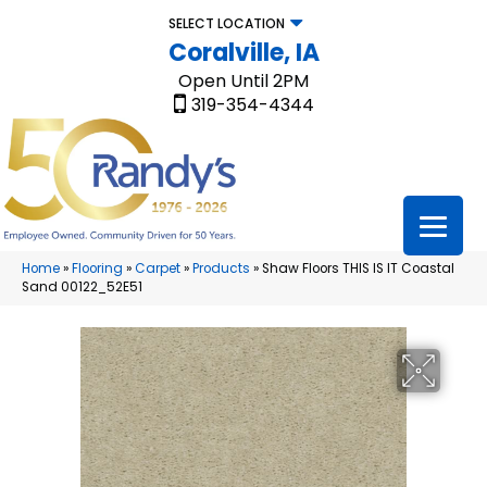
SELECT LOCATION
Coralville, IA
Open Until 2PM
319-354-4344
Home
»
Flooring
»
Carpet
»
Products
»
Shaw Floors THIS IS IT Coastal
Sand 00122_52E51