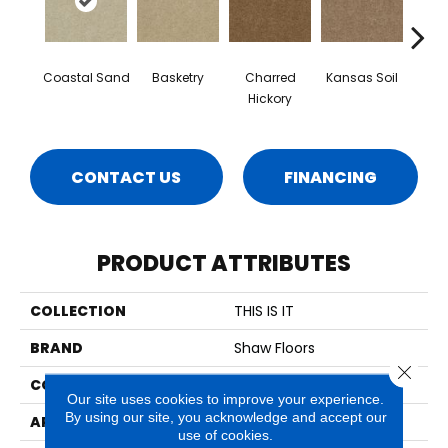
Coastal Sand
Basketry
Charred
Kansas Soil
Ladys
Hickory
CONTACT US
FINANCING
PRODUCT ATTRIBUTES
COLLECTION
THIS IS IT
BRAND
Shaw Floors
Close 
CONSTRUCTION
Textured Cut Pile
Our site uses cookies to improve your experience.
By using our site, you acknowledge and accept our
APPLICATION
Residential
use of cookies.