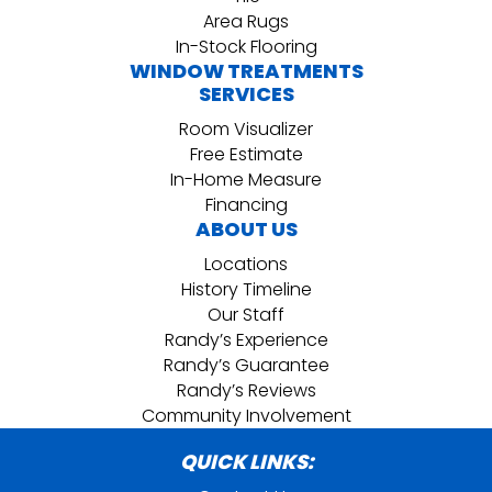
Area Rugs
In-Stock Flooring
WINDOW TREATMENTS
SERVICES
Room Visualizer
Free Estimate
In-Home Measure
Financing
ABOUT US
Locations
History Timeline
Our Staff
Randy’s Experience
Randy’s Guarantee
Randy’s Reviews
Community Involvement
QUICK LINKS: