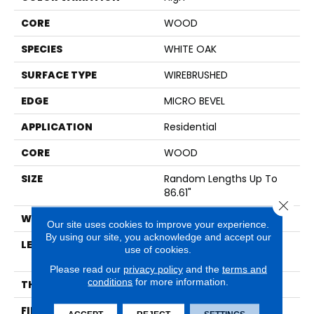
CORE
WOOD
SPECIES
WHITE OAK
SURFACE TYPE
WIREBRUSHED
EDGE
MICRO BEVEL
APPLICATION
Residential
CORE
WOOD
SIZE
Random Lengths Up To
86.61"
Close 
WIDTH
10.25"
Our site uses cookies to improve your experience.
By using our site, you acknowledge and accept our
LENGTH
Random Lengths Up To
use of cookies.
86.61"
Please read our
privacy policy
and the
terms and
conditions
for more information.
THICKNESS
3/4"
FINISH COATING
UV Oil