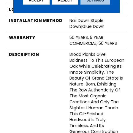
ACCEPT
REJECT
SETTINGS
LOCATION
Above, On, Below
INSTALLATION METHOD
Nail Down|Staple
Down|Glue Down
WARRANTY
50 YEARS, 5 YEAR
COMMERCIAL, 50 YEARS
DESCRIPTION
Broad Planks Give
Boldness To This European
Oak While Celebrating Its
Innate Simplicity. The
Beauty Of Grand Estate Is
Nature-Born, Exhibiting
The Raw Authenticity Of
The Most Organic
Creations And Only The
Slightest Human Touch.
This Oil-Finished
Hardwood Is Truly
Timeless, And Its
Generous Construction