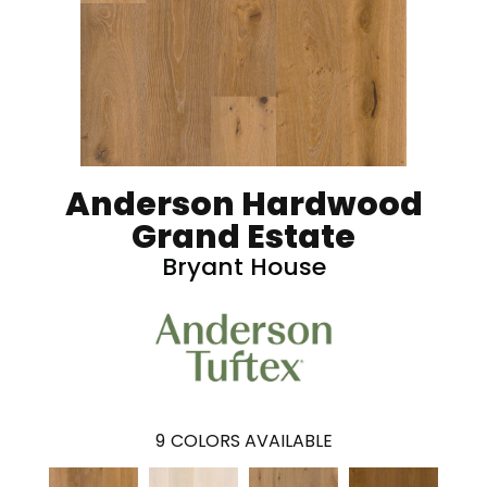
Anderson Hardwood
Grand Estate
Bryant House
9
COLORS AVAILABLE