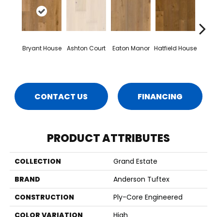
Bryant House
Ashton Court
Eaton Manor
Hatfield House
La
C
CONTACT US
FINANCING
PRODUCT ATTRIBUTES
COLLECTION
Grand Estate
BRAND
Anderson Tuftex
CONSTRUCTION
Ply-Core Engineered
COLOR VARIATION
High