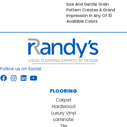
Size And Gentle Grain
Pattern Creates A Grand
Impression In Any Of 10
Available Colors.
Follow us on Social
FLOORING
Carpet
Hardwood
Luxury Vinyl
Laminate
Tile