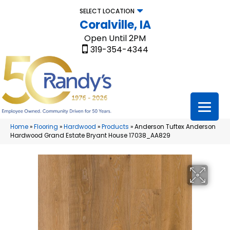
SELECT LOCATION
Coralville, IA
Open Until 2PM
319-354-4344
Home
»
Flooring
»
Hardwood
»
Products
»
Anderson Tuftex Anderson
Hardwood Grand Estate Bryant House 17038_AA829