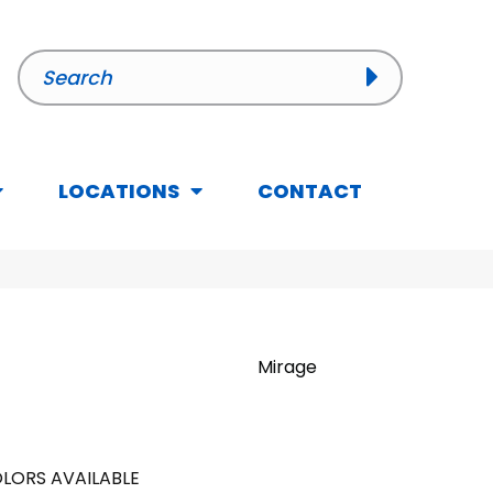
LOCATIONS
CONTACT
Mirage
LORS AVAILABLE