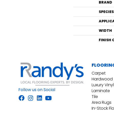
BRAND
SPECIES
APPLIC
WIDTH
FINISH
FLOORIN
Carpet
Hardwood
Luxury Vinyl
Follow us on Social
Laminate
Tile
Area Rugs
In-Stock Fl