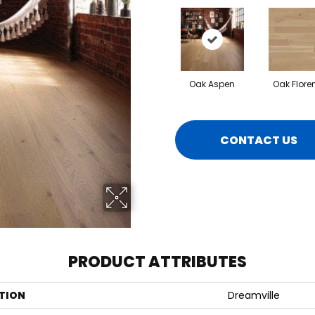
Oak Aspen
Oak Flore
CONTACT US
PRODUCT ATTRIBUTES
TION
Dreamville