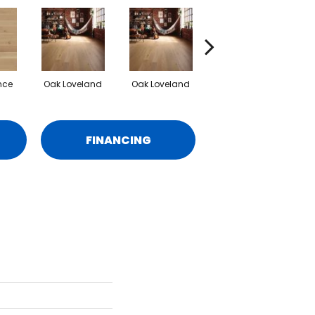
nce
Oak Loveland
Oak Loveland
Oak Hermosa
O
FINANCING