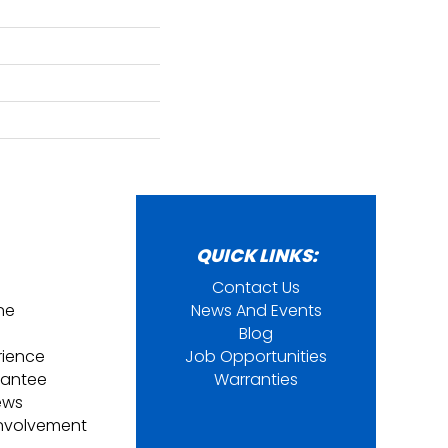
QUICK LINKS:
Contact Us
ine
News And Events
Blog
rience
Job Opportunities
rantee
Warranties
ews
nvolvement