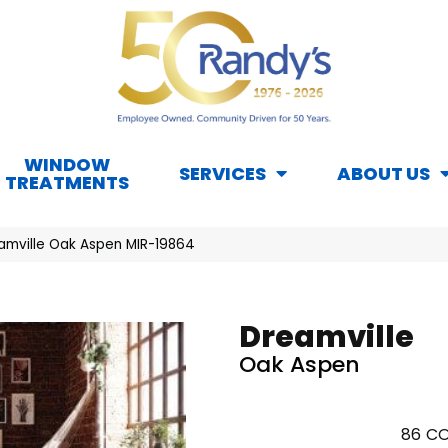
WINDOW
SERVICES
ABOUT US
TREATMENTS
amville Oak Aspen MIR-19864
Dreamville
Oak Aspen
86
CO