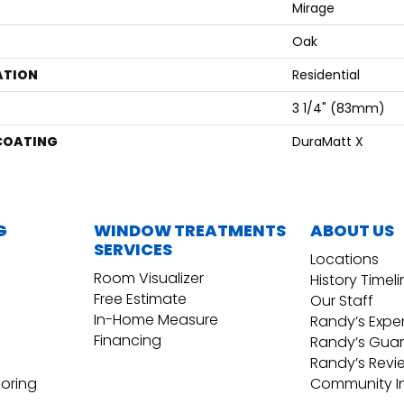
Mirage
Oak
ATION
Residential
3 1/4" (83mm)
 COATING
DuraMatt X
G
WINDOW TREATMENTS
ABOUT US
SERVICES
Locations
Room Visualizer
History Timel
Free Estimate
Our Staff
In-Home Measure
Randy’s Expe
Financing
Randy’s Gua
Randy’s Revi
ooring
Community I