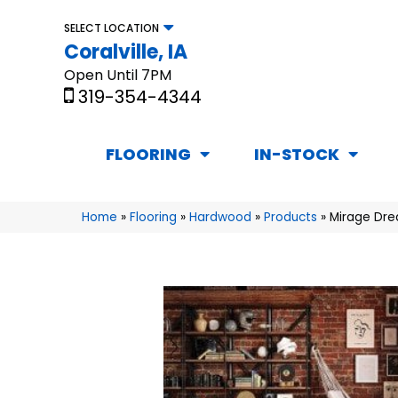
SELECT LOCATION
Coralville, IA
Open Until 7PM
319-354-4344
FLOORING
IN-STOCK
Home
»
Flooring
»
Hardwood
»
Products
»
Mirage Dre