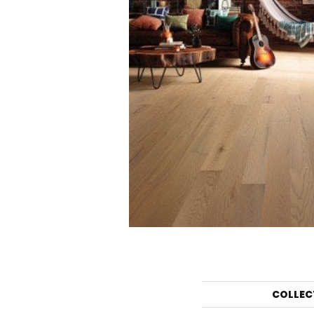
COLLEC