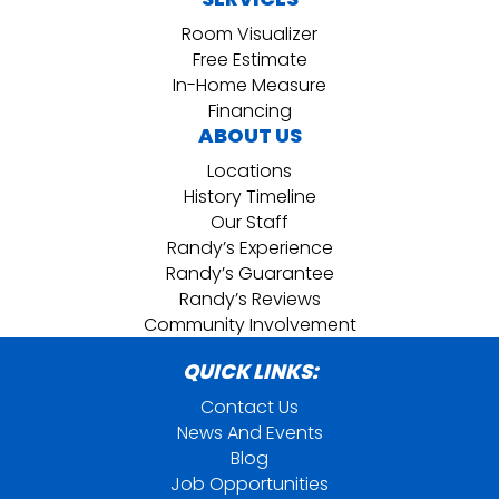
Room Visualizer
Free Estimate
In-Home Measure
Financing
ABOUT US
Locations
History Timeline
Our Staff
Randy’s Experience
Randy’s Guarantee
Randy’s Reviews
Community Involvement
QUICK LINKS:
Contact Us
News And Events
Blog
Job Opportunities