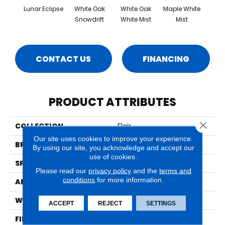
Lunar Eclipse
White Oak
White Oak
Maple White
Whi
Snowdrift
White Mist
Mist
Saili
CONTACT US
FINANCING
PRODUCT ATTRIBUTES
Close 
COLLECTION
Flair
Our site uses cookies to improve your experience.
BRAND
Mirage
By using our site, you acknowledge and accept our
use of cookies.
SPECIES
Oak
Please read our
privacy policy
and the
terms and
conditions
for more information.
APPLICATION
Residential
WIDTH
7" (180mm)
ACCEPT
REJECT
SETTINGS
FINISH COATING
DuraMatt