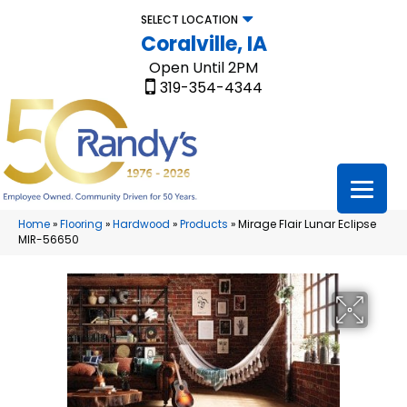
SELECT LOCATION
Coralville, IA
Open Until 2PM
319-354-4344
Home
»
Flooring
»
Hardwood
»
Products
»
Mirage Flair Lunar Eclipse
MIR-56650