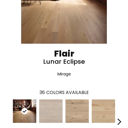
Flair
Lunar Eclipse
Mirage
36
COLORS AVAILABLE