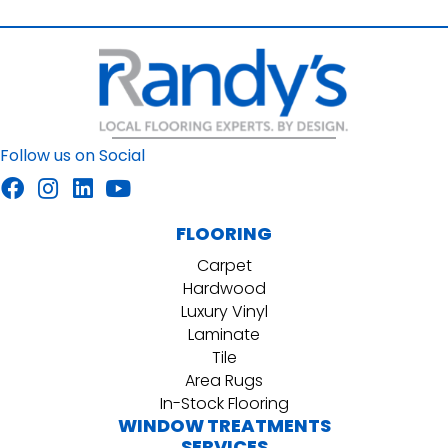
Follow us on Social
FLOORING
Carpet
Hardwood
Luxury Vinyl
Laminate
Tile
Area Rugs
In-Stock Flooring
WINDOW TREATMENTS
SERVICES