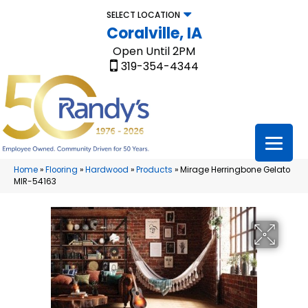
SELECT LOCATION
Coralville, IA
Open Until 2PM
319-354-4344
Home
»
Flooring
»
Hardwood
»
Products
»
Mirage Herringbone Gelato
MIR-54163