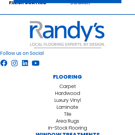
FINISH COATING
DuraMatt
Follow us on Social
FLOORING
Carpet
Hardwood
Luxury Vinyl
Laminate
Tile
Area Rugs
In-Stock Flooring
WINDOW TREATMENTS