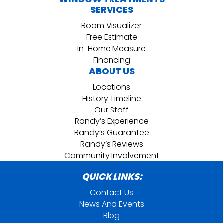
SERVICES
Room Visualizer
Free Estimate
In-Home Measure
Financing
ABOUT US
Locations
History Timeline
Our Staff
Randy’s Experience
Randy’s Guarantee
Randy’s Reviews
Community Involvement
QUICK LINKS:
Contact Us
News And Events
Blog