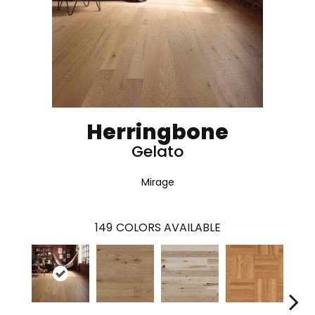
Herringbone
Gelato
Mirage
149
COLORS AVAILABLE