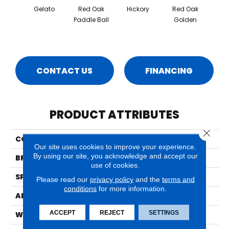
Gelato
Red Oak
Hickory
Red Oak
Hicko
Paddle Ball
Golden
R
CONTACT US
FINANCING
PRODUCT ATTRIBUTES
Close 
COLLECTION
Herringbone
Our site uses cookies to improve your experience.
By using our site, you acknowledge and accept our
BRAND
Mirage
use of cookies.
SPECIES
Red Oak
Please read our
privacy policy
and the
terms and
conditions
for more information.
APPLICATION
Residential
ACCEPT
REJECT
SETTINGS
WIDTH
5" (127mm)