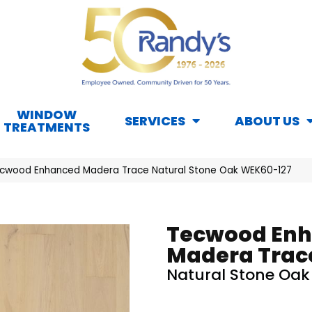
WINDOW
SERVICES
ABOUT US
TREATMENTS
cwood Enhanced Madera Trace Natural Stone Oak WEK60-127
Tecwood En
Madera Trac
Natural Stone Oak