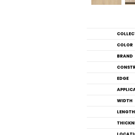
COLLEC
COLOR
BRAND
CONST
EDGE
APPLIC
WIDTH
LENGTH
THICKN
LOCATI