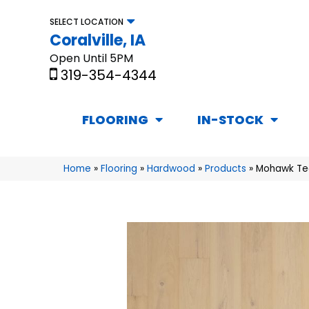
SELECT LOCATION
Coralville, IA
Open Until 5PM
319-354-4344
FLOORING
IN-STOCK
Home
»
Flooring
»
Hardwood
»
Products
»
Mohawk Te