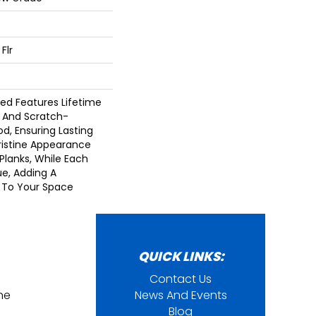
Flr
d Features Lifetime
 And Scratch-
d, Ensuring Lasting
Pristine Appearance
Planks, While Each
ue, Adding A
h To Your Space
QUICK LINKS:
Contact Us
ine
News And Events
Blog