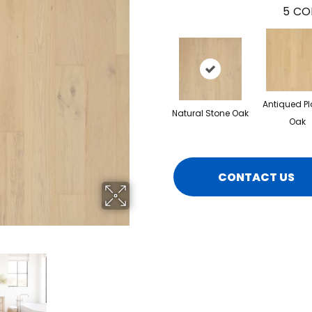
5
CO
Antiqued Pl
Natural Stone Oak
Oak
CONTACT US