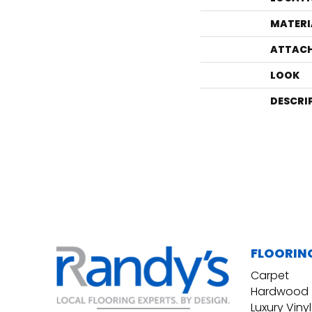
MATERI
ATTACH
LOOK
DESCRI
FLOORIN
Carpet
Hardwood
Luxury Vinyl