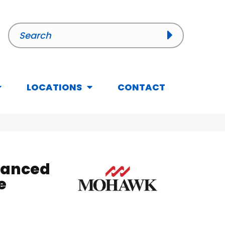
LOCATIONS
CONTACT
hanced
e