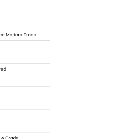
ed Madera Trace
red
ow Grade