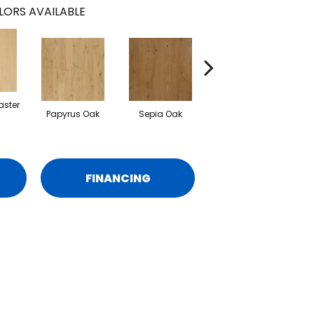
LORS AVAILABLE
aster
Papyrus Oak
Sepia Oak
Topeka Taupe Oak
FINANCING