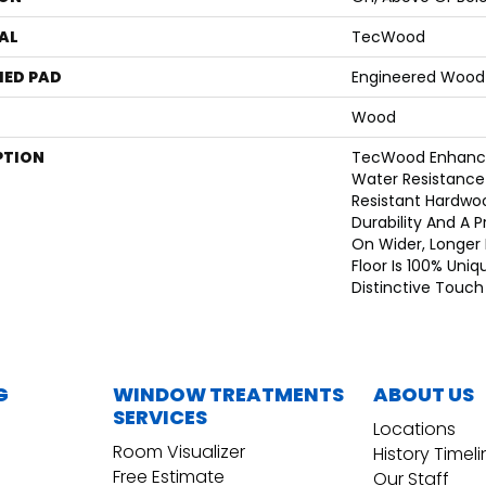
AL
TecWood
ED PAD
Engineered Wood 
Wood
PTION
TecWood Enhance
Water Resistance
Resistant Hardwoo
Durability And A 
On Wider, Longer 
Floor Is 100% Uniq
Distinctive Touc
G
WINDOW TREATMENTS
ABOUT US
SERVICES
Locations
Room Visualizer
History Timel
Free Estimate
Our Staff