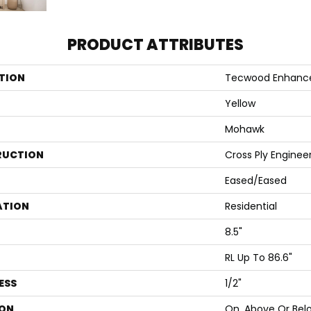
PRODUCT ATTRIBUTES
TION
Tecwood Enhanc
Yellow
Mohawk
RUCTION
Cross Ply Enginee
Eased/Eased
ATION
Residential
8.5"
RL Up To 86.6"
ESS
1/2"
ON
On, Above Or Bel