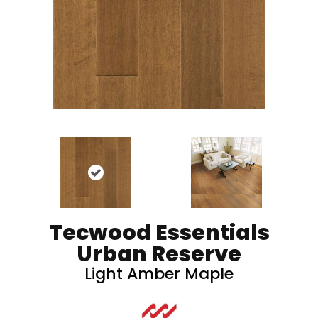
Tecwood Essentials
Urban Reserve
Light Amber Maple