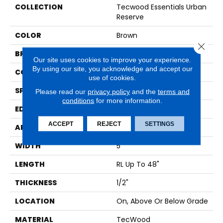
COLLECTION
Tecwood Essentials Urban
Reserve
COLOR
Brown
Close 
BRAND
Mohawk
Our site uses cookies to improve your experience.
By using our site, you acknowledge and accept our
CONSTRUCTION
Cross Ply Engineered
use of cookies.
SPECIES
Maple
Please read our
privacy policy
and the
terms and
conditions
for more information.
EDGE
Pillowed/Rolled
ACCEPT
REJECT
SETTINGS
APPLICATION
Residential
WIDTH
5"
LENGTH
RL Up To 48"
THICKNESS
1/2"
LOCATION
On, Above Or Below Grade
MATERIAL
TecWood