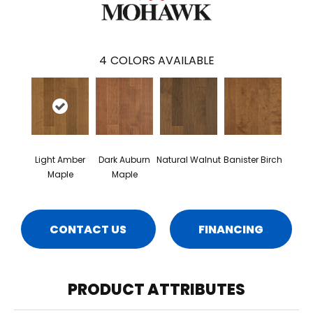
4
COLORS AVAILABLE
Light Amber
Dark Auburn
Natural Walnut
Banister Birch
Maple
Maple
CONTACT US
FINANCING
PRODUCT ATTRIBUTES