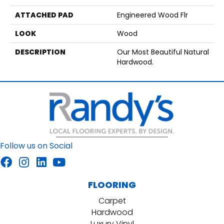
ATTACHED PAD
Engineered Wood Flr
LOOK
Wood
DESCRIPTION
Our Most Beautiful Natural
Hardwood.
Follow us on Social
FLOORING
Carpet
Hardwood
Luxury Vinyl