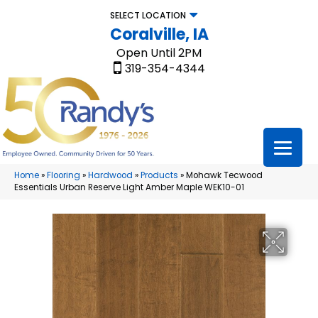
SELECT LOCATION
Coralville, IA
Open Until 2PM
319-354-4344
Home
»
Flooring
»
Hardwood
»
Products
»
Mohawk Tecwood
Essentials Urban Reserve Light Amber Maple WEK10-01