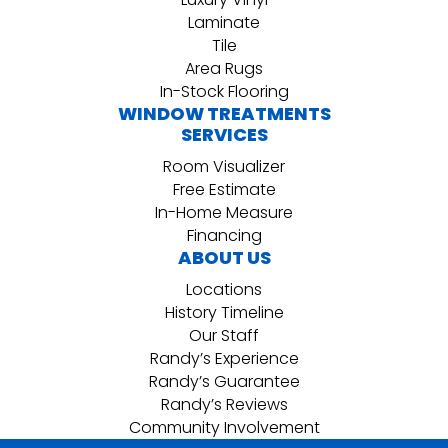
Laminate
Tile
Area Rugs
In-Stock Flooring
WINDOW TREATMENTS
SERVICES
Room Visualizer
Free Estimate
In-Home Measure
Financing
ABOUT US
Locations
History Timeline
Our Staff
Randy’s Experience
Randy’s Guarantee
Randy’s Reviews
Community Involvement